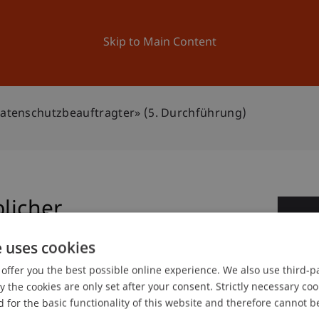
ation
Research
University
News and Events
Skip to Main Content
 Datenschutzbeauftragter» (5. Durchführung)
blicher
1
gter» (5. Durchführung)
e uses cookies
Se
offer you the best possible online experience. We also use third-par
the cookies are only set after your consent. Strictly necessary coo
 for the basic functionality of this website and therefore cannot b
 Law