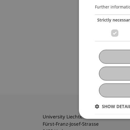
Further informati
Strictly necessa
SHOW DETAI
University Liechtenstein
Fürst-Franz-Josef-Strasse