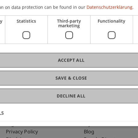
on on data protection can be found in our
Datenschutzerklärung.
ry
Statistics
Third-party
Functionality
C
marketing
Dip
ACCEPT ALL
SAVE & CLOSE
DECLINE ALL
LS
Fußzeile Rechtliche Hinweise
Fußzeile Su
Legal Resources
my.uni.li
Privacy Policy
Blog