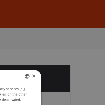
Sign In
DE
EN
8
×
p
ty services (e.g.
GERMAN
kies, on the other
ENGLISH
e deactivated.