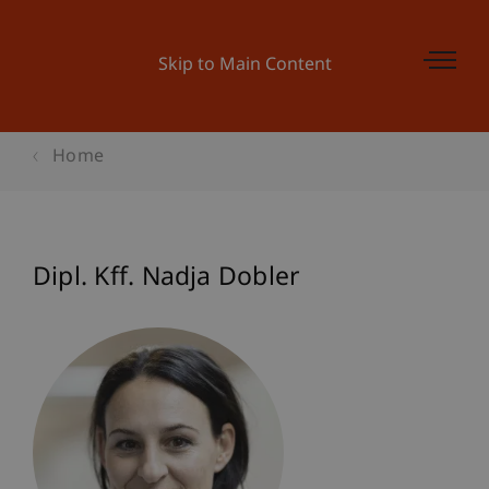
Skip to Main Content
Home
Dipl. Kff. Nadja Dobler