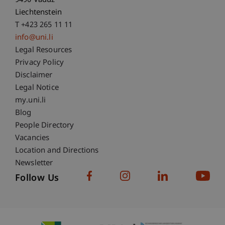
9490 Vaduz
Liechtenstein
T +423 265 11 11
info@uni.li
Fußzeile Rechtliche Hinweise
Legal Resources
Privacy Policy
Disclaimer
Legal Notice
Fußzeile Subdomain-Verzeichnis
my.uni.li
Blog
People Directory
Vacancies
Location and Directions
Newsletter
Follow Us