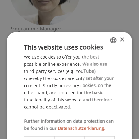
Programme Manager
Banking and Financial Market Law
×
This website uses cookies
University Liechtenstein
We use cookies to offer you the best
GERMAN
Fürst-Franz-Josef-Strasse
possible online experience. We also use
9490 Vaduz
ENGLISH
third-party services (e.g. YouTube),
Liechtenstein
whereby the cookies are only set after your
consent. Strictly necessary cookies, on the
T. +423 265 11 98
other hand, are required for the basic
nadja.dobler@uni.li
functionality of this website and therefore
cannot be deactivated.
Further information on data protection can
Profile
Research
be found in our
Datenschutzerklärung.