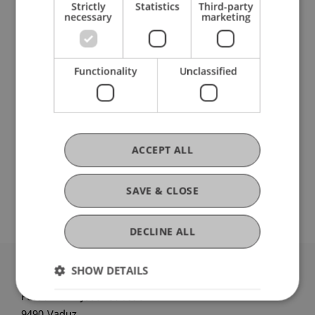
Strictly
Statistics
Third-party
necessary
marketing
Current Position
Functionality
Unclassified
Ausbildung
ACCEPT ALL
Werdegang
SAVE & CLOSE
DECLINE ALL
SHOW DETAILS
University Liechtenstein
Fürst-Franz-Josef-Strasse