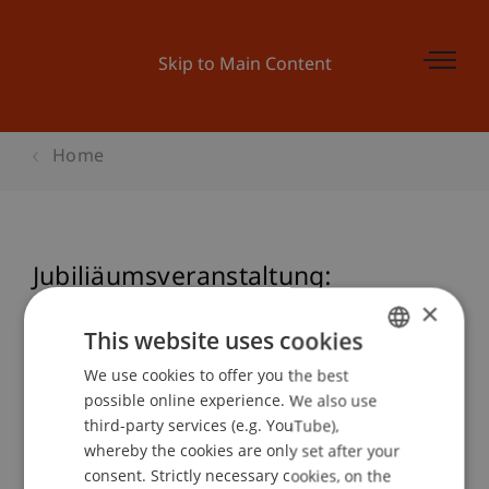
Skip to Main Content
Home
Jubiliäumsveranstaltung:
Programmieren mit VBA
×
This website uses cookies
We use cookies to offer you the best
GERMAN
possible online experience. We also use
Event details
ENGLISH
third-party services (e.g. YouTube),
whereby the cookies are only set after your
consent. Strictly necessary cookies, on the