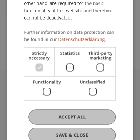
Contact
other hand, are required for the basic
functionality of this website and therefore
cannot be deactivated.
School or Professorship:
Further information on data protection can
Chair in Business Administration, Banking and
be found in our
Datenschutzerklärung.
Financial Management
Strictly
Statistics
Third-party
necessary
marketing
Functionality
Unclassified
University Liechtenstein
Fürst-Franz-Josef-Strasse
9490 Vaduz
Liechtenstein
T +423 265 11 11
ACCEPT ALL
info@uni.li
Fußzeile Rechtliche Hinweise
Legal Resources
SAVE & CLOSE
Privacy Policy