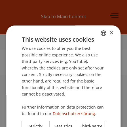
Skip to Main Content
×
This website uses cookies
Home
We use cookies to offer you the best
GERMAN
possible online experience. We also use
ENGLISH
third-party services (e.g. YouTube),
whereby the cookies are only set after your
No Data Found for this Person ID
consent. Strictly necessary cookies, on the
other hand, are required for the basic
functionality of this website and therefore
University Liechtenstein
cannot be deactivated.
Fürst-Franz-Josef-Strasse
9490 Vaduz
Further information on data protection can
Liechtenstein
be found in our
Datenschutzerklärung.
T +423 265 11 11
info@uni.li
Strictly
Statistics
Third-party