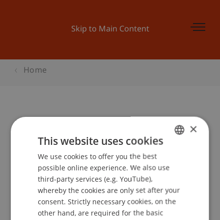
Skip to Main Content
Home
Derivate I - Derivate Kennenlernen
×
This website uses cookies
We use cookies to offer you the best
GERMAN
Event details
possible online experience. We also use
ENGLISH
third-party services (e.g. YouTube),
whereby the cookies are only set after your
consent. Strictly necessary cookies, on the
Contact
other hand, are required for the basic