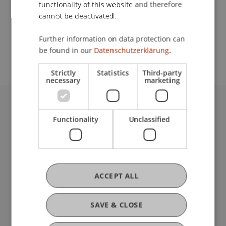
functionality of this website and therefore
cannot be deactivated.
School or Professorship:
Further information on data protection can
Institute for Financial Services
be found in our
Datenschutzerklärung.
Strictly
Statistics
Third-party
necessary
marketing
University Liechtenstein
Functionality
Unclassified
Fürst-Franz-Josef-Strasse
9490 Vaduz
Liechtenstein
T +423 265 11 11
info@uni.li
ACCEPT ALL
Fußzeile Rechtliche Hinweise
Legal Resources
Privacy Policy
SAVE & CLOSE
Disclaimer
Legal Notice