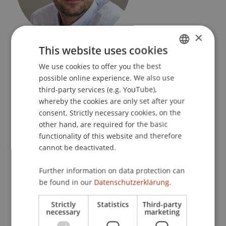
×
Director of Studies
This website uses cookies
Rectorate
We use cookies to offer you the best
GERMAN
possible online experience. We also use
University Liechtenstein
ENGLISH
third-party services (e.g. YouTube),
Fürst-Franz-Josef-Strasse
whereby the cookies are only set after your
9490 Vaduz
consent. Strictly necessary cookies, on the
Liechtenstein
other hand, are required for the basic
functionality of this website and therefore
T. +423 265 11 81
cannot be deactivated.
manuel.duenser@uni.li
Further information on data protection can
be found in our
Datenschutzerklärung.
Publications
Strictly
Statistics
Third-party
necessary
marketing