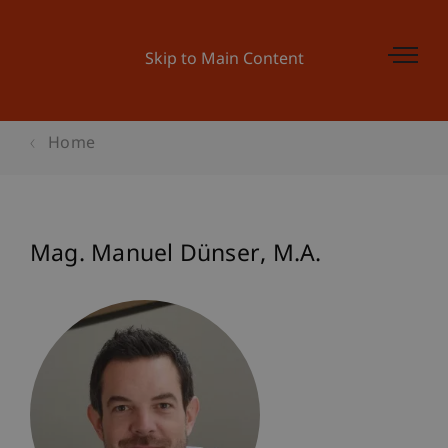
Skip to Main Content
Home
Mag. Manuel
Dünser
M.A.