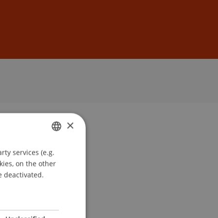
Sign In
DE
EN
×
ty services (e.g.
GERMAN
kies, on the other
ENGLISH
e deactivated.