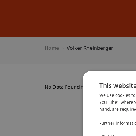
Studies
Professional Educ
Home
Volker Rheinberger
This websit
No Data Found for this Person ID
We use cookies to 
YouTube), whereby 
hand, are required
Further informati