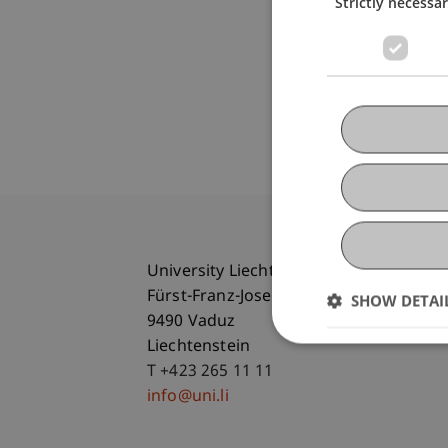
Strictly necessa
University Liechtenstein
Fürst-Franz-Josef-Strasse
SHOW DETAI
9490 Vaduz
Liechtenstein
T +423 265 11 11
info@uni.li