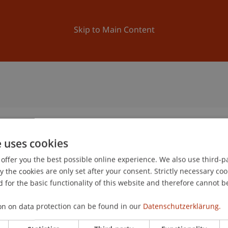
ation
Research
University
News and Events
Skip to Main Content
e uses cookies
offer you the best possible online experience. We also use third-par
the cookies are only set after your consent. Strictly necessary coo
 for the basic functionality of this website and therefore cannot b
on on data protection can be found in our
Datenschutzerklärung.