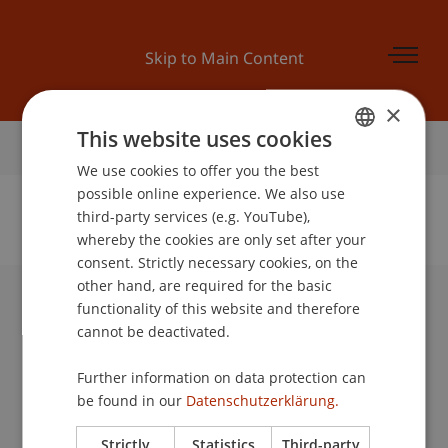
Skip to Main Content
×
This website uses cookies
Home
We use cookies to offer you the best
GERMAN
possible online experience. We also use
ENGLISH
third-party services (e.g. YouTube),
whereby the cookies are only set after your
No Data Found for this Person ID
consent. Strictly necessary cookies, on the
other hand, are required for the basic
functionality of this website and therefore
University Liechtenstein
cannot be deactivated.
Fürst-Franz-Josef-Strasse
9490 Vaduz
Further information on data protection can
Liechtenstein
be found in our
Datenschutzerklärung.
T +423 265 11 11
info@uni.li
Strictly
Statistics
Third-party