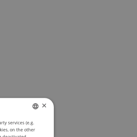
×
ty services (e.g.
GERMAN
kies, on the other
ENGLISH
e deactivated.