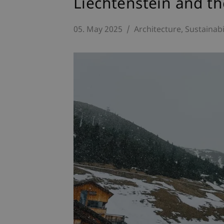
Liechtenstein and t
05. May 2025
Architecture
Sustainabi