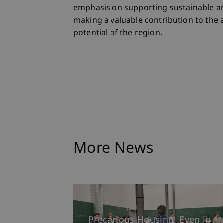
emphasis on supporting sustainable an
making a valuable contribution to the 
potential of the region.
More News
Precarious Housing, Even in