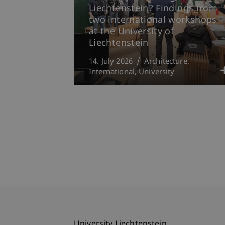
Liechtenstein? Findings from
two international workshops
at the University of
Liechtenstein
14. July 2026
Architecture
International
University
University Liechtenstein