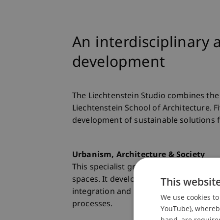
An interdisciplinary
development
The Liechtenstein Studio combines the 
Liechtenstein School of Architecture. F
development of sustainable solutions f
Urbanism, Architecture & Society
This specialist group researches the in
This websit
spaces. It develops transdisciplinary 
integration and sustainable urban dev
We use cookies to 
processes.
YouTube), whereby 
hand, are required