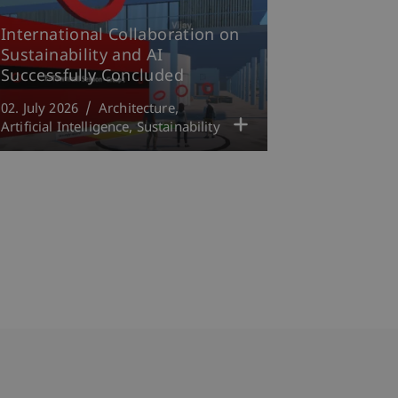
International Collaboration on
Sustainability and AI
Successfully Concluded
02. July 2026
Architecture
Artificial Intelligence
Sustainability