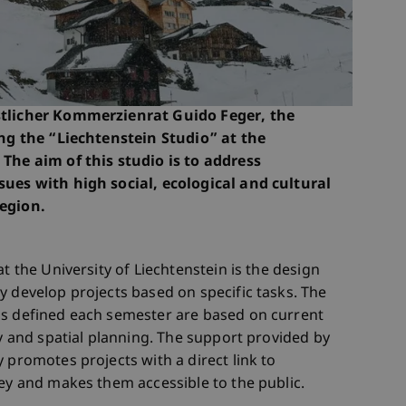
stlicher Kommerzienrat Guido Feger, the
ing the “Liechtenstein Studio” at the
 The aim of this studio is to address
sues with high social, ecological and cultural
region.
t the University of Liechtenstein is the design
y develop projects based on specific tasks. The
ms defined each semester are based on current
ty and spatial planning. The support provided by
 promotes projects with a direct link to
ley and makes them accessible to the public.