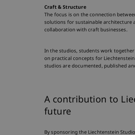
Craft & Structure
The focus is on the connection between
solutions for sustainable architectur
collaboration with craft businesses.
In the studios, students work together 
on practical concepts for Liechtenstein
studios are documented, published and
A contribution to Lie
future
By sponsoring the Liechtenstein Studio