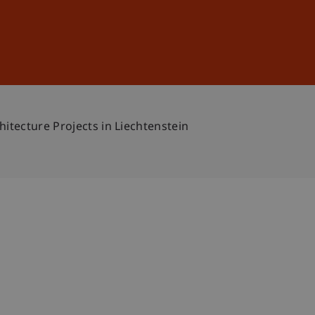
Sign In
DE
EN
itecture Projects in Liechtenstein