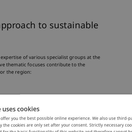
 approach to sustainable
expertise of various specialist groups at the
ive thematic focuses contribute to the
or the region:
teractions between social structures and built
e uses cookies
methods to address social challenges such as
elopment through architecture and participatory
offer you the best possible online experience. We also use third-par
the cookies are only set after your consent. Strictly necessary coo
 for the basic functionality of this website and therefore cannot b