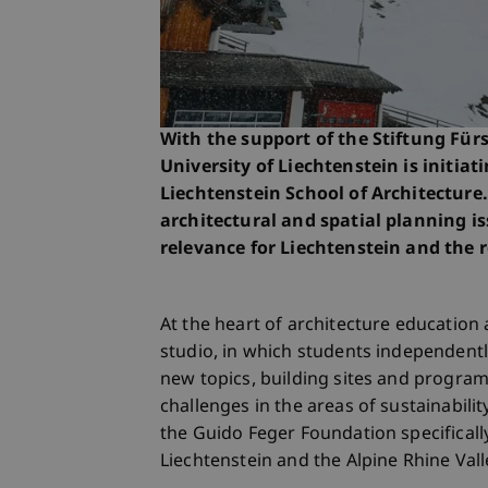
With the support of the Stiftung Für
University of Liechtenstein is initiat
Liechtenstein School of Architecture.
architectural and spatial planning is
relevance for Liechtenstein and the 
At the heart of architecture education a
studio, in which students independentl
new topics, building sites and progra
challenges in the areas of sustainabili
the Guido Feger Foundation specifically
Liechtenstein and the Alpine Rhine Val