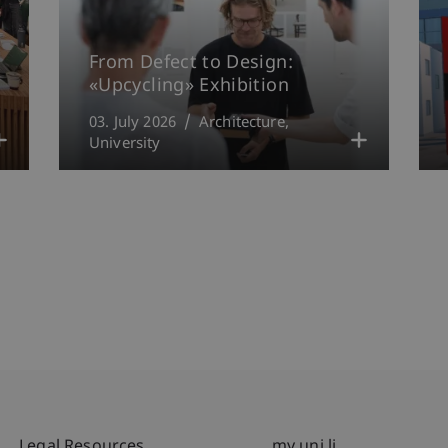
From Defect to Design:
«Upcycling» Exhibition
03. July 2026
Architecture
University
Legal Resources
my.uni.li