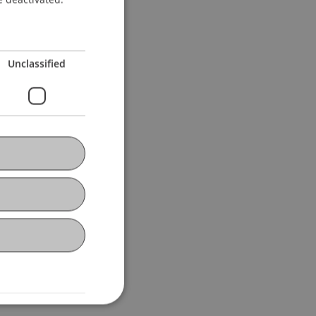
Unclassified