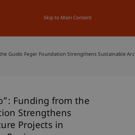
ation
Research
University
News and Events
Skip to Main Content
the Guido Feger Foundation Strengthens Sustainable Arch
o”: Funding from the
ion Strengthens
ure Projects in