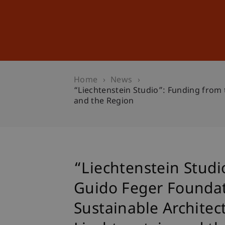
Studies
Professional Educ
Home
News
“Liechtenstein Studio”: Funding from 
and the Region
“Liechtenstein Studi
Guido Feger Foundat
Sustainable Architect