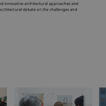
d innovative architectural approaches and
architectural debate on the challenges and