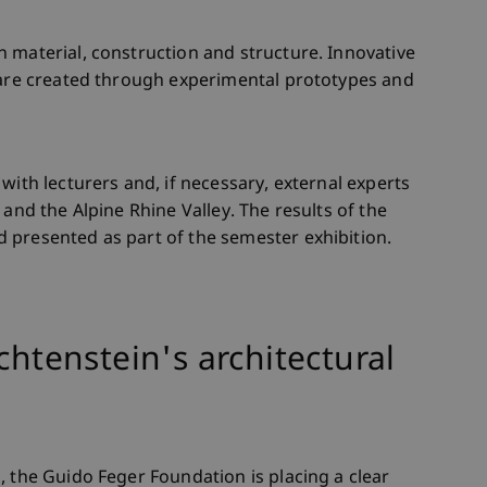
 material, construction and structure. Innovative
e are created through experimental prototypes and
with lecturers and, if necessary, external experts
 and the Alpine Rhine Valley. The results of the
 presented as part of the semester exhibition.
chtenstein's architectural
, the Guido Feger Foundation is placing a clear