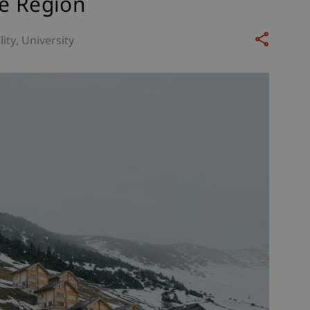
he Region
lity
University