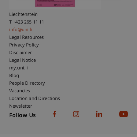
9490 Vaduz
Liechtenstein
T +423 265 11 11
info@uni.li
Fußzeile Rechtliche Hinweise
Legal Resources
Privacy Policy
Disclaimer
Legal Notice
Fußzeile Subdomain-Verzeichnis
my.uni.li
Blog
People Directory
Vacancies
Location and Directions
Newsletter
Follow Us