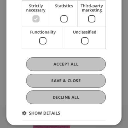
Strictly
Statistics
Third-party
necessary
marketing
Functionality
Unclassified
Summer semester 2025
ACCEPT ALL
SAVE & CLOSE
DECLINE ALL
SHOW DETAILS
University Liechtenstein
Fürst-Franz-Josef-Strasse