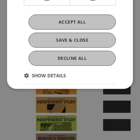
ACCEPT ALL
Summer semester 2025
SAVE & CLOSE
DECLINE ALL
SHOW DETAILS