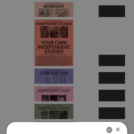
Summer semester 2026
×