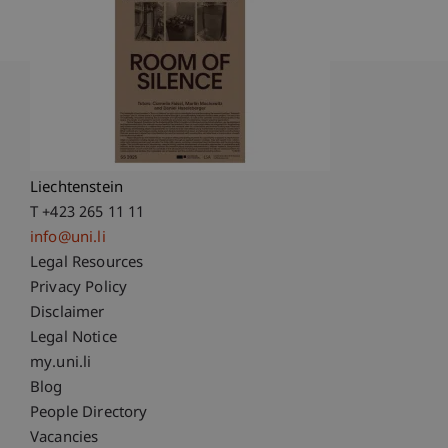
University Liechtenstein
Fürst-Franz-Josef-Strasse
9490 Vaduz
Liechtenstein
T +423 265 11 11
info@uni.li
Fußzeile Rechtliche Hinweise
Legal Resources
Privacy Policy
Disclaimer
Legal Notice
Fußzeile Subdomain-Verzeichnis
my.uni.li
Blog
People Directory
Vacancies