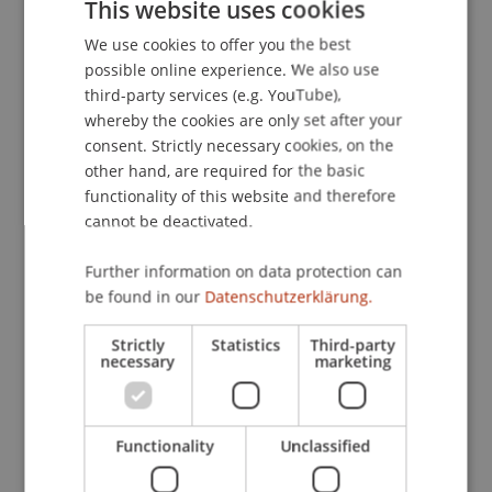
This website uses cookies
We use cookies to offer you the best
GERMAN
possible online experience. We also use
ENGLISH
third-party services (e.g. YouTube),
whereby the cookies are only set after your
consent. Strictly necessary cookies, on the
other hand, are required for the basic
functionality of this website and therefore
cannot be deactivated.
Winter semester 2025/26
Further information on data protection can
be found in our
Datenschutzerklärung.
Strictly
Statistics
Third-party
necessary
marketing
Functionality
Unclassified