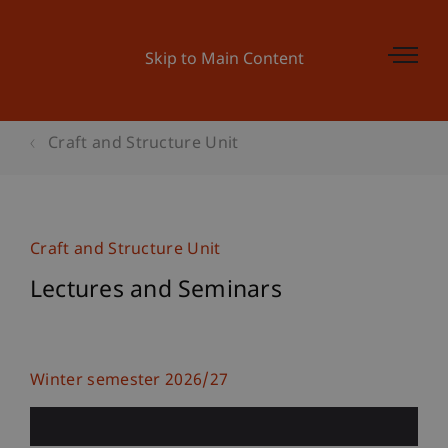
Skip to Main Content
Craft and Structure Unit
Craft and Structure Unit
Lectures and Seminars
Winter semester 2026/27