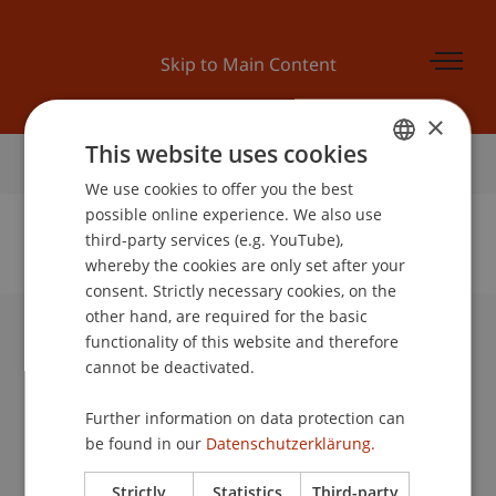
Skip to Main Content
×
This website uses cookies
Home
We use cookies to offer you the best
GERMAN
possible online experience. We also use
ENGLISH
third-party services (e.g. YouTube),
whereby the cookies are only set after your
No Data Found for this Person ID
consent. Strictly necessary cookies, on the
other hand, are required for the basic
functionality of this website and therefore
University Liechtenstein
cannot be deactivated.
Fürst-Franz-Josef-Strasse
9490 Vaduz
Further information on data protection can
Liechtenstein
be found in our
Datenschutzerklärung.
T +423 265 11 11
info@uni.li
Strictly
Statistics
Third-party