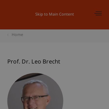
Skip to Main Content
Home
Prof. Dr. Leo Brecht