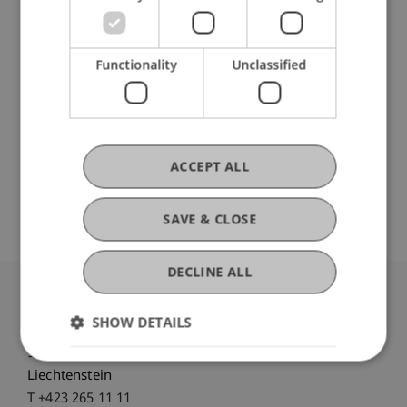
Functionality
Unclassified
Ausbildung
Werdegang
ACCEPT ALL
SAVE & CLOSE
DECLINE ALL
University Liechtenstein
SHOW DETAILS
Fürst-Franz-Josef-Strasse
9490 Vaduz
Liechtenstein
T +423 265 11 11