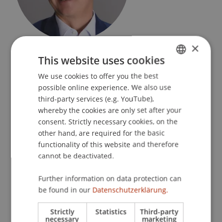
×
Professor
Academic Director MBA in Technology
This website uses cookies
& Innovation
Technology and Innovation
We use cookies to offer you the best
GERMAN
possible online experience. We also use
ENGLISH
University Liechtenstein
third-party services (e.g. YouTube),
Fürst-Franz-Josef-Strasse
whereby the cookies are only set after your
9490 Vaduz
consent. Strictly necessary cookies, on the
Liechtenstein
other hand, are required for the basic
functionality of this website and therefore
T. +423 265 13 74
cannot be deactivated.
leo.brecht@uni.li
Further information on data protection can
be found in our
Datenschutzerklärung.
Strictly
Statistics
Third-party
Profile
Courses
Research
Publications
necessary
marketing