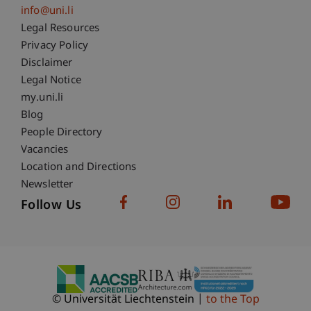
info@uni.li
Fußzeile Rechtliche Hinweise
Legal Resources
Privacy Policy
Disclaimer
Legal Notice
Fußzeile Subdomain-Verzeichnis
my.uni.li
Blog
People Directory
Vacancies
Location and Directions
Newsletter
Follow Us
© Universität Liechtenstein
to the Top