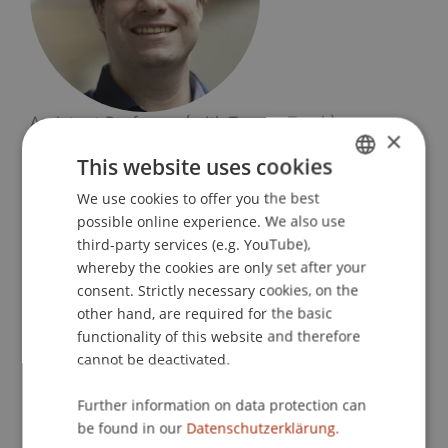
Assistant Professor (with Tenure-Track)
×
Information Systems and Process Science
This website uses cookies
University Liechtenstein
We use cookies to offer you the best
GERMAN
Fürst-Franz-Josef-Strasse
possible online experience. We also use
ENGLISH
9490 Vaduz
third-party services (e.g. YouTube),
whereby the cookies are only set after your
Liechtenstein
consent. Strictly necessary cookies, on the
other hand, are required for the basic
T. +423 265 1185
functionality of this website and therefore
stephan.fahrenkrog@uni.li
cannot be deactivated.
Further information on data protection can
be found in our
Datenschutzerklärung.
Profile
Courses
Research
Publications