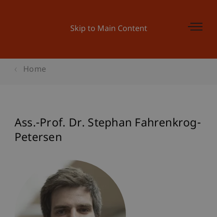
Skip to Main Content
Home
Ass.-Prof. Dr. Stephan Fahrenkrog-
Petersen