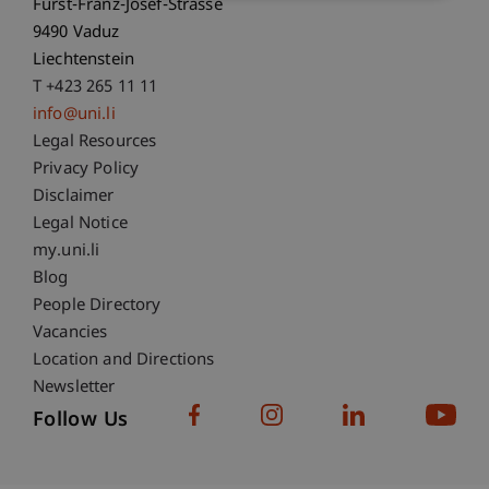
Fürst-Franz-Josef-Strasse
9490 Vaduz
Liechtenstein
T +423 265 11 11
info@uni.li
Fußzeile Rechtliche Hinweise
Legal Resources
Privacy Policy
Disclaimer
Legal Notice
Fußzeile Subdomain-Verzeichnis
my.uni.li
Blog
People Directory
Vacancies
Location and Directions
Newsletter
Follow Us