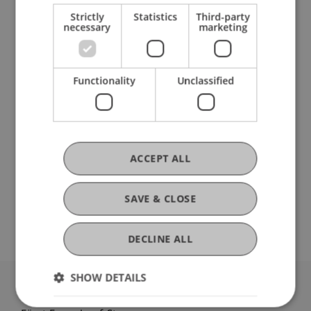
Strictly
Statistics
Third-party
necessary
marketing
Ausbildung
Functionality
Unclassified
Werdegang
ACCEPT ALL
Mitgliedschaften
SAVE & CLOSE
DECLINE ALL
SHOW DETAILS
University Liechtenstein