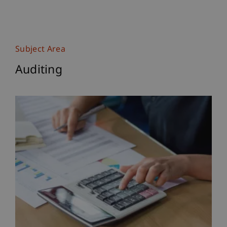
Subject Area
Auditing