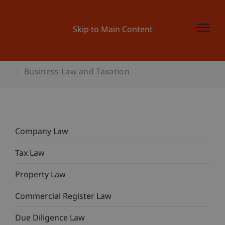
Skip to Main Content
Business Law and Taxation
Company Law
Tax Law
Property Law
Commercial Register Law
Due Diligence Law