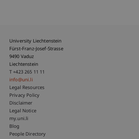
University Liechtenstein
Fürst-Franz-Josef-Strasse
9490 Vaduz
Liechtenstein
T +423 265 11 11
info@uni.li
Fußzeile Rechtliche Hinweise
Legal Resources
Privacy Policy
Disclaimer
Legal Notice
Fußzeile Subdomain-Verzeichnis
my.uni.li
Blog
People Directory