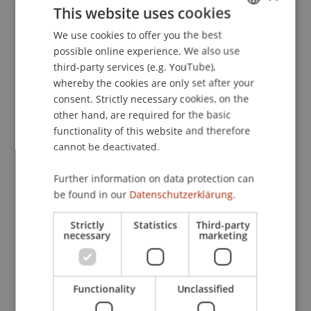
This website uses cookies
We use cookies to offer you the best
GERMAN
possible online experience. We also use
Focus on Commercial Register Law
ENGLISH
third-party services (e.g. YouTube),
whereby the cookies are only set after your
consent. Strictly necessary cookies, on the
The following formats provide valuable insights
other hand, are required for the basic
and practice-relevant content—tailored precisely
to your professional development.
functionality of this website and therefore
cannot be deactivated.
Certificate Programme Fiduciary
Further information on data protection can
Services
be found in our
Datenschutzerklärung.
Strictly
Statistics
Third-party
necessary
marketing
Diploma Programme in Trust
Services
Functionality
Unclassified