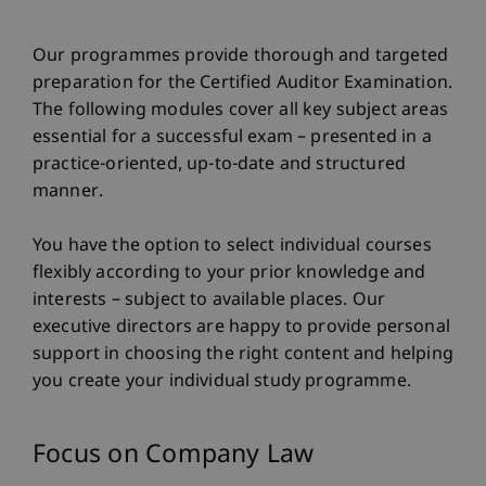
Our programmes provide thorough and targeted
preparation for the Certified Auditor Examination.
The following modules cover all key subject areas
essential for a successful exam – presented in a
practice-oriented, up-to-date and structured
manner.
You have the option to select individual courses
flexibly according to your prior knowledge and
interests – subject to available places. Our
executive directors are happy to provide personal
support in choosing the right content and helping
you create your individual study programme.
Focus on Company Law