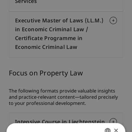
Services
Executive Master of Laws (LL.M.)
in Economic Criminal Law /
Certificate Programme in
Economic Criminal Law
Focus on Property Law
The following formats provide valuable insights
and practice-relevant content—tailored precisely
to your professional development.
Intensive Course in Liechtenstein
×
Law