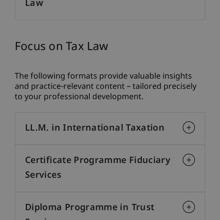
Law
Focus on Tax Law
The following formats provide valuable insights
and practice-relevant content – tailored precisely
to your professional development.
LL.M. in International Taxation
Certificate Programme Fiduciary
Services
Diploma Programme in Trust