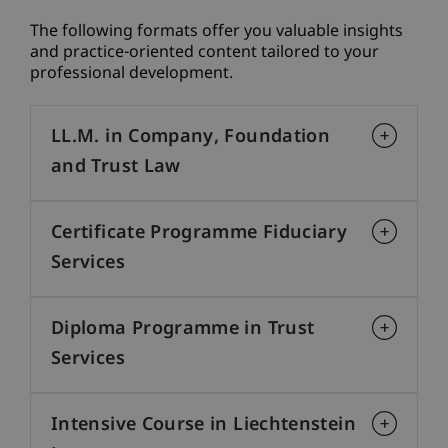
The following formats offer you valuable insights
and practice-oriented content tailored to your
professional development.
LL.M. in Company, Foundation
and Trust Law
Certificate Programme Fiduciary
Services
Diploma Programme in Trust
Services
Intensive Course in Liechtenstein