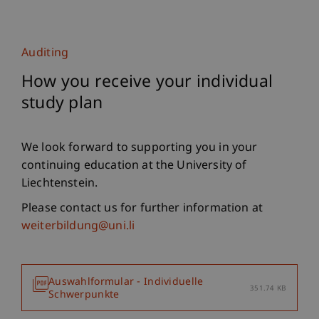
Auditing
How you receive your individual
study plan
We look forward to supporting you in your
continuing education at the University of
Liechtenstein.
Please contact us for further information at
weiterbildung@uni.li
Auswahlformular - Individuelle
351.74 KB
Schwerpunkte