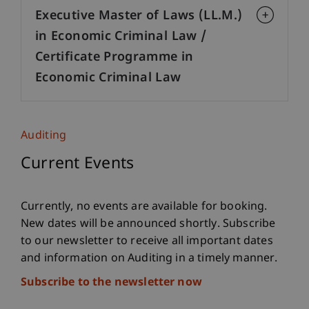
Executive Master of Laws (LL.M.)
in Economic Criminal Law /
Certificate Programme in
Economic Criminal Law
Auditing
Current Events
Currently, no events are available for booking.
New dates will be announced shortly. Subscribe
to our newsletter to receive all important dates
and information on Auditing in a timely manner.
Subscribe to the newsletter now