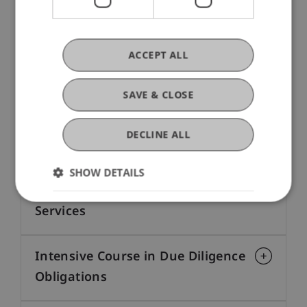
Focus on Due Diligence Law
The following formats provide valuable insights
ACCEPT ALL
and practice-relevant content—tailored precisely
to your professional development.
SAVE & CLOSE
Certificate Programme Fiduciary
DECLINE ALL
Services
SHOW DETAILS
Diploma Programme in Trust
Services
Intensive Course in Due Diligence
Obligations