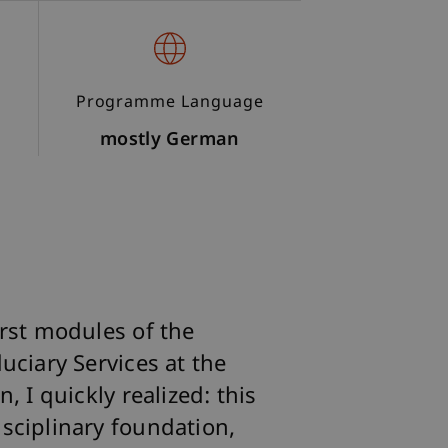
Programme Language
mostly German
irst modules of the
uciary Services at the
, I quickly realized: this
sciplinary foundation,