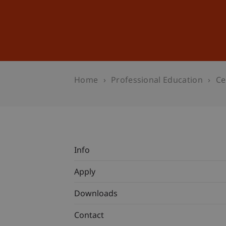
Studies
Professional Educ
Home
Professional Education
Ce
Info
Apply
Downloads
Contact