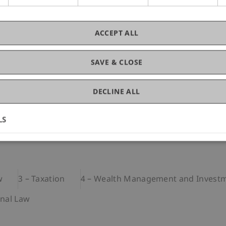
ACCEPT ALL
SAVE & CLOSE
DECLINE ALL
LS
s and comprises around 340 contact lessons. A brief overv
w
3 – Taxation
4 – Wealth Management and Investm
inal Law