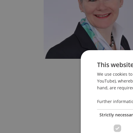
This websit
We use cookies to 
YouTube), whereby 
hand, are required
Further informati
Strictly necessa