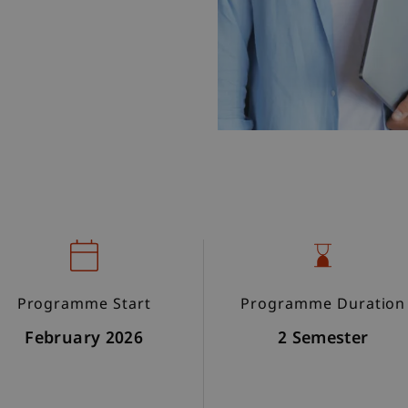
Programme Start
Programme Duration
February 2026
2 Semester