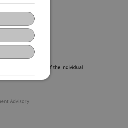
iew of the contents of the individual
ent Advisory