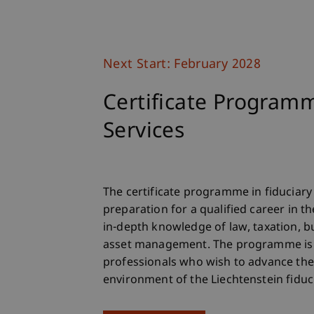
Next Start: February 2028
Certificate Programm
Services
The certificate programme in fiduciary 
preparation for a qualified career in th
in-depth knowledge of law, taxation, b
asset management. The programme is 
professionals who wish to advance the
environment of the Liechtenstein fiduci