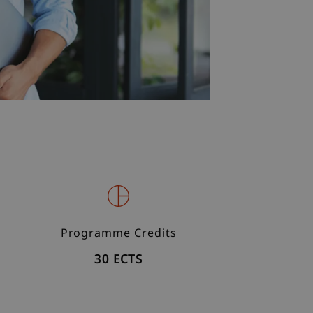
Programme Credits
30 ECTS