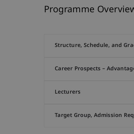
Programme Overview:
Structure, Schedule, and Gr
Career Prospects – Advantag
Lecturers
Target Group, Admission Re