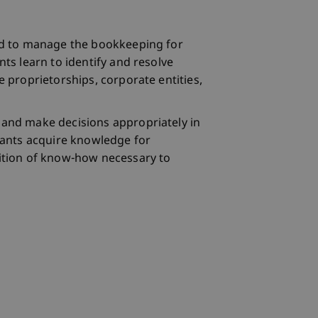
ined to manage the bookkeeping for
nts learn to identify and resolve
e proprietorships, corporate entities,
d and make decisions appropriately in
ipants acquire knowledge for
isition of know-how necessary to