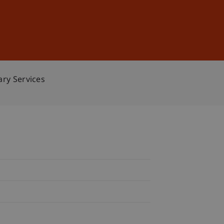
Sign In
DE
EN
ary Services