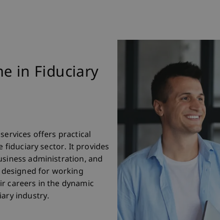
e in Fiduciary
services offers practical
e fiduciary sector. It provides
usiness administration, and
designed for working
ir careers in the dynamic
ary industry.