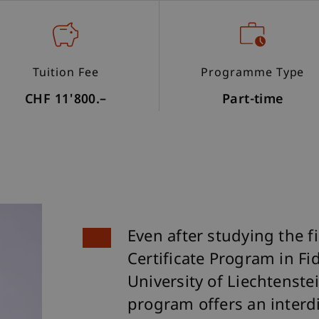
Tuition Fee
Programme Type
CHF 11'800.–
Part-time
Even after studying the f
Certificate Program in Fid
University of Liechtenstein
program offers an interdi