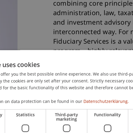
combining core principl
administration, law, tax
and investment advisory 
interconnected way. For m
Fiduciary Services is a v
program—highly relevant 
practice, even in roles t
e uses cookies
matters involving Liechte
offer you the best possible online experience. We also use third-par
The professional guidanc
the cookies are only set after your consent. Strictly necessary coo
 for the basic functionality of this website and therefore cannot b
family-like environment 
enjoyable experience."
on on data protection can be found in our
Datenschutzerklärung.
Monika Tholen, Graduate
ry
Statistics
Third-party
Functionality
marketing