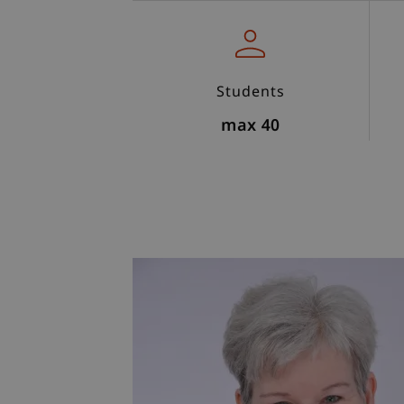
Students
max 40