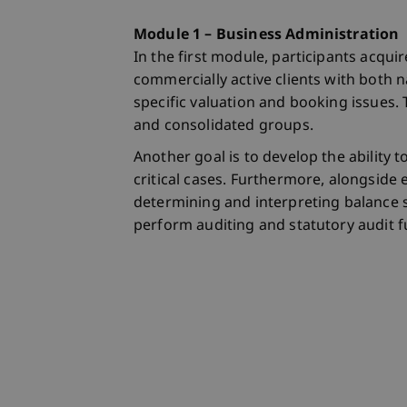
Module 1 – Business Administration
In the first module, participants acqu
commercially active clients with both na
specific valuation and booking issues. 
and consolidated groups.
Another goal is to develop the ability
critical cases. Furthermore, alongside 
determining and interpreting balance s
perform auditing and statutory audit f