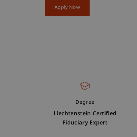
Apply Now
Degree
Liechtenstein Certified
Fiduciary Expert