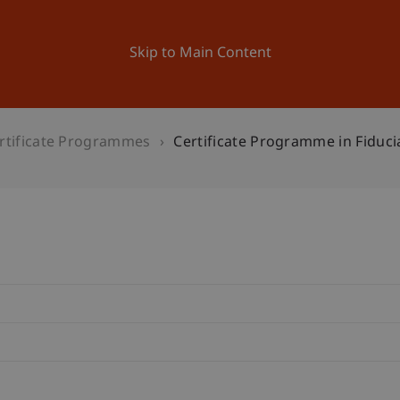
ation
Research
University
News and Events
Skip to Main Content
rtificate Programmes
Certificate Programme in Fiduci