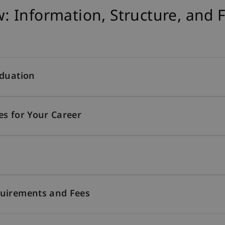
 Information, Structure, and 
aduation
es for Your Career
quirements and Fees