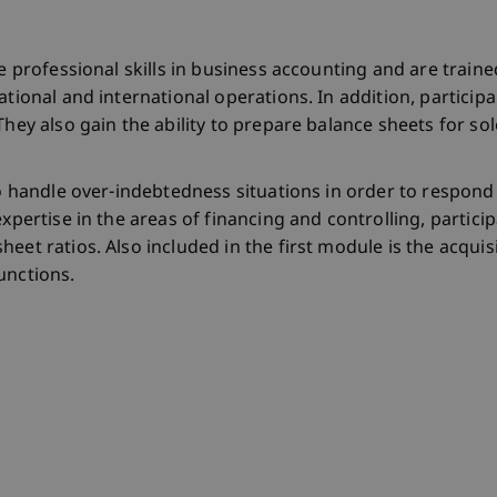
ire professional skills in business accounting and are tra
tional and international operations. In addition, participa
They also gain the ability to prepare balance sheets for sol
 to handle over-indebtedness situations in order to respon
expertise in the areas of financing and controlling, partic
heet ratios. Also included in the first module is the acqu
unctions.