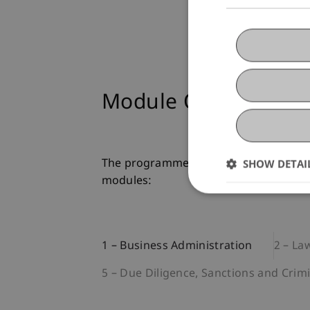
Module Overview
SHOW DETAI
The programme is structured in module
modules:
1 – Business Administration
2 – La
5 – Due Diligence, Sanctions and Crim