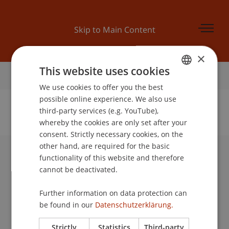
Skip to Main Content
×
This website uses cookies
Home
We use cookies to offer you the best
GERMAN
possible online experience. We also use
ENGLISH
third-party services (e.g. YouTube),
whereby the cookies are only set after your
No Data Found for this Person ID
consent. Strictly necessary cookies, on the
other hand, are required for the basic
functionality of this website and therefore
University Liechtenstein
cannot be deactivated.
Fürst-Franz-Josef-Strasse
9490 Vaduz
Further information on data protection can
Liechtenstein
be found in our
Datenschutzerklärung.
T +423 265 11 11
info@uni.li
Strictly
Statistics
Third-party