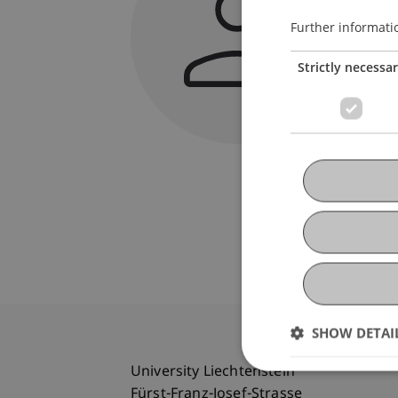
Univers
Fürst-F
Further informati
9490 V
Strictly necessa
Liechte
emely.w
SHOW DETAI
University Liechtenstein
Fürst-Franz-Josef-Strasse