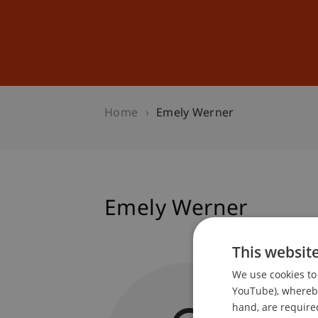
Studies
Professional Educ
Home
Emely Werner
Emely Werner
This websit
Student
We use cookies to 
Library
YouTube), whereby 
hand, are required