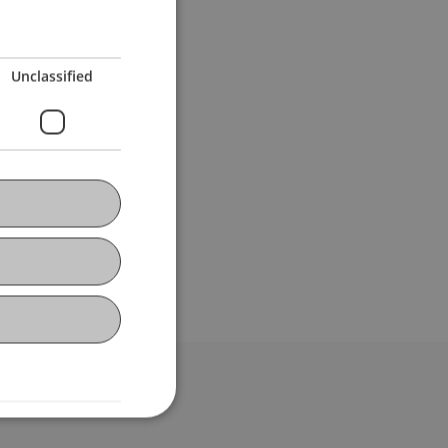
Unclassified
bdomain-Verzeichnis