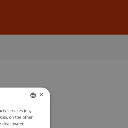
Sign In
DE
EN
×
ty services (e.g.
GERMAN
kies, on the other
ENGLISH
e deactivated.