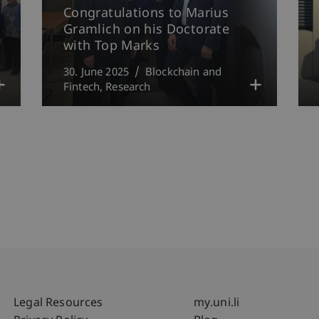
Congratulations to Marius
Gramlich on his Doctorate
with Top Marks
30. June 2025
Blockchain and
Fintech
Research
Fußzeile Rechtliche Hinweise
Fußzeile Su
Legal Resources
my.uni.li