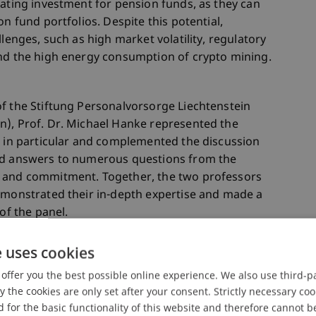
rating investment for pension funds, as they can
on fund portfolios. Despite this potential,
llenges, such as high market volatility, regulatory
and the high energy consumption of crypto mining.
f the Stiftung Personalvorsorge Liechtenstein
n), Prof. Dr. Michael Hanke represented the
d in particular and complemented the discussion
and answers to numerous questions from the
t and commitment. Together, the two professors
demonstrated their in-depth expertise and made a
of the panel.
e uses cookies
be a great success with around 2,500 guests. It
offer you the best possible online experience. We also use third-par
 valuable platform for further training and an
the cookies are only set after your consent. Strictly necessary coo
 underlined the importance of the company-
 for the basic functionality of this website and therefore cannot b
sion.