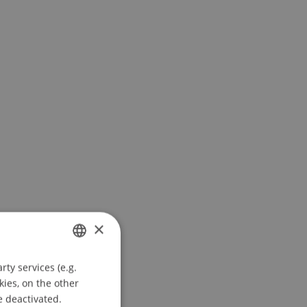
×
ty services (e.g.
GERMAN
kies, on the other
ENGLISH
e deactivated.