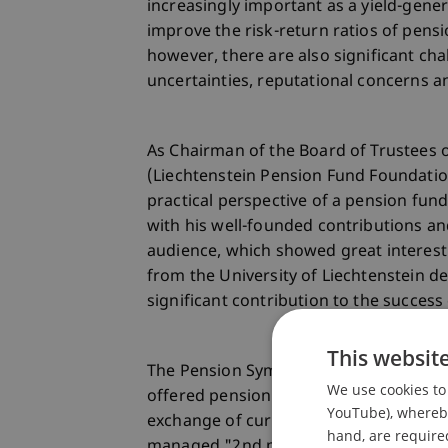
increasingly important as a yield-gene
improve the risk-return ratios of pensi
however, there are also significant cha
uncertainties, reputational concerns 
As Chairman of the Board of Trustees o
(Liechtenstein Pension Fund Foundatio
practical perspective of a pension fun
with his well-founded contributions 
audience, which showed great interes
from the University of Liechtenstein 
significant contribution to the success 
This websit
The Pension Symposium 2024 proved to 
We use cookies to 
offered pension fund decision-makers a
YouTube), whereby 
exchange of current trends. The event
hand, are required
managed "2nd pillar" of pension provi