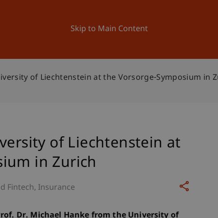
ation
Research
University
News and Events
Skip to Main Content
iversity of Liechtenstein at the Vorsorge-Symposium in Z
ersity of Liechtenstein at
ium in Zurich
d Fintech
Insurance
Prof. Dr. Michael Hanke from the University of