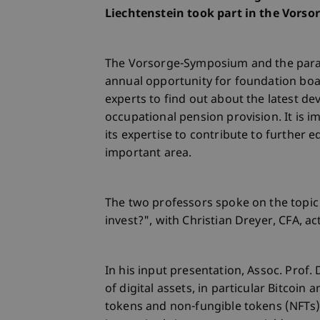
Liechtenstein took part in the Vorso
The Vorsorge-Symposium and the paral
annual opportunity for foundation bo
experts to find out about the latest de
occupational pension provision. It is i
its expertise to contribute to further 
important area.
The two professors spoke on the topic 
invest?", with Christian Dreyer, CFA, a
In his input presentation, Assoc. Prof.
of digital assets, in particular Bitcoin
tokens and non-fungible tokens (NFTs)