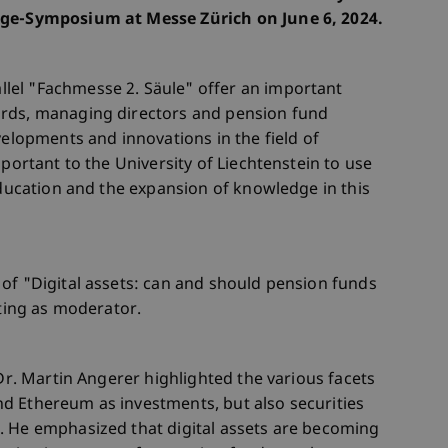
rge-Symposium at Messe Zürich on June 6, 2024.
lel "Fachmesse 2. Säule" offer an important
ards, managing directors and pension fund
velopments and innovations in the field of
mportant to the University of Liechtenstein to use
education and the expansion of knowledge in this
of "Digital assets: can and should pension funds
cting as moderator.
 Dr. Martin Angerer highlighted the various facets
 and Ethereum as investments, but also securities
. He emphasized that digital assets are becoming