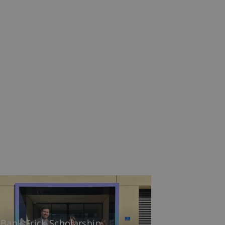
Bank Frick Scholarship