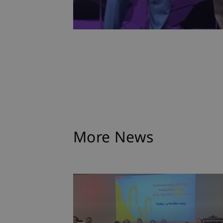
More News