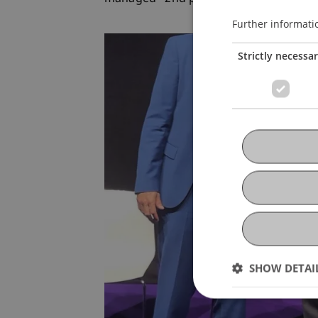
Further informati
Strictly necessa
SHOW DETAI