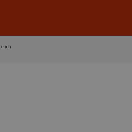
Sign In
DE
EN
urich