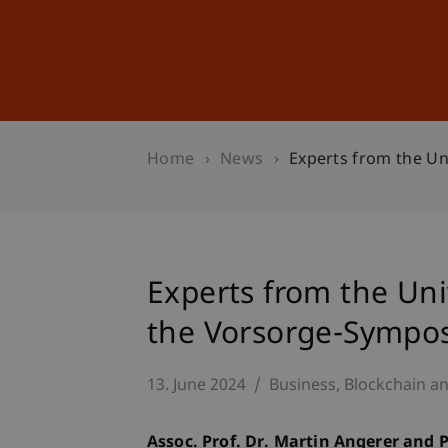
Studies
Professional Educ
Home
News
Experts from the Un
Experts from the Univ
the Vorsorge-Sympos
13. June 2024
Business
Blockchain an
Assoc. Prof. Dr. Martin Angerer and 