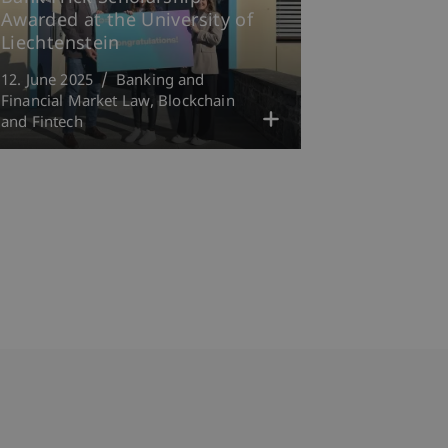
Awarded at the University of
Liechtenstein
12. June 2025
Banking and
Financial Market Law
Blockchain
and Fintech
bdomain-Verzeichnis