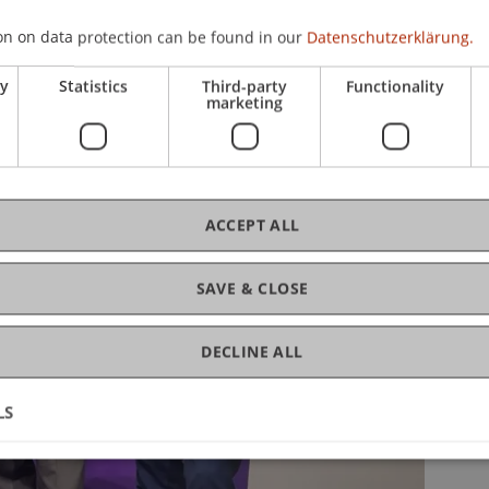
on on data protection can be found in our
Datenschutzerklärung.
ry
Statistics
Third-party
Functionality
marketing
ACCEPT ALL
SAVE & CLOSE
DECLINE ALL
LS