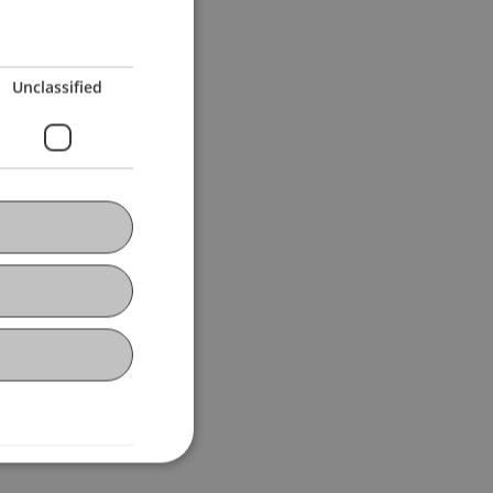
Unclassified