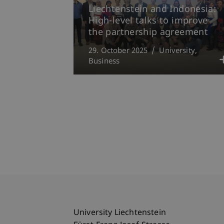
Liechtenstein and Indonesia:
High-level talks to improve
the partnership agreement
29. October 2025
University
Business
University Liechtenstein