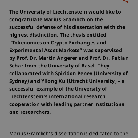
The University of Liechtenstein would like to
congratulate Marius Gramlich on the
successful defense of his dissertation with the
highest distinction. The thesis entitled
“Tokenomics on Crypto Exchanges and
Experimental Asset Markets” was supervised
by Prof. Dr. Martin Angerer and Prof. Dr. Fabian
Schär from the University of Basel. They
collaborated with Spiridon Penev (University of
Sydney) and Yilong Xu (Utrecht University) – a
successful example of the University of
Liechtenstein's international research
cooperation with leading partner institutions
and researchers.
Marius Gramlich's dissertation is dedicated to the