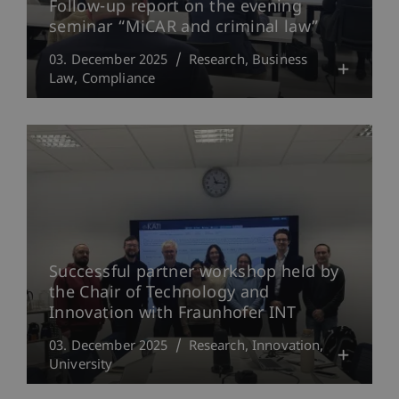
Follow-up report on the evening
seminar “MiCAR and criminal law”
03. December 2025
Research
Business
Law
Compliance
Successful partner workshop held by
the Chair of Technology and
Innovation with Fraunhofer INT
03. December 2025
Research
Innovation
University