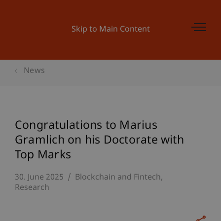
Skip to Main Content
News
Congratulations to Marius
Gramlich on his Doctorate with
Top Marks
30. June 2025
Blockchain and Fintech
Research