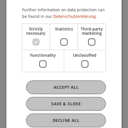
Further information on data protection can
be found in our
Datenschutzerklärung.
Strictly
Statistics
Third-party
necessary
marketing
Functionality
Unclassified
ACCEPT ALL
More News
SAVE & CLOSE
DECLINE ALL