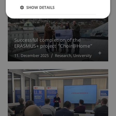
SHOW DETAILS
Successful completion of the
ERASMUS+ project “Choir@Home”
11. December 2025
Research
University