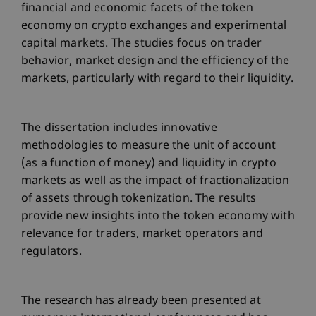
financial and economic facets of the token
economy on crypto exchanges and experimental
capital markets. The studies focus on trader
behavior, market design and the efficiency of the
markets, particularly with regard to their liquidity.
The dissertation includes innovative
methodologies to measure the unit of account
(as a function of money) and liquidity in crypto
markets as well as the impact of fractionalization
of assets through tokenization. The results
provide new insights into the token economy with
relevance for traders, market operators and
regulators.
The research has already been presented at