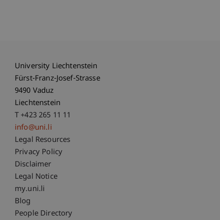
University Liechtenstein
Fürst-Franz-Josef-Strasse
9490 Vaduz
Liechtenstein
T +423 265 11 11
info@uni.li
Fußzeile Rechtliche Hinweise
Legal Resources
Privacy Policy
Disclaimer
Legal Notice
Fußzeile Subdomain-Verzeichnis
my.uni.li
Blog
People Directory