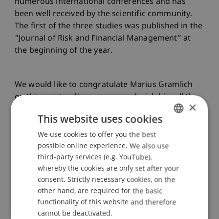
numerous international conferences and has
been well received by the scientific community.
The first of the three studies was published in the
"Journal of Risk and Financial Management” at
the beginning of the year.
We would like to congratulate Marius Gramlich
on this outstanding success and wish him all the
×
best for his professional and personal future!
This website uses cookies
We use cookies to offer you the best
GERMAN
Wir gratulieren Marius Gramlich herzlich zu
possible online experience. We also use
ENGLISH
diesem herausragenden Erfolg und wünschen
third-party services (e.g. YouTube),
ihm für seine berufliche und persönliche Zukunft
whereby the cookies are only set after your
consent. Strictly necessary cookies, on the
alles Gute!
other hand, are required for the basic
functionality of this website and therefore
cannot be deactivated.