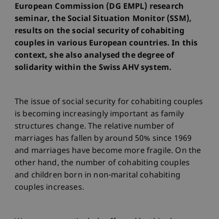
European Commission (DG EMPL) research
seminar, the Social Situation Monitor (SSM),
results on the social security of cohabiting
couples in various European countries. In this
context, she also analysed the degree of
solidarity within the Swiss AHV system.
The issue of social security for cohabiting couples
is becoming increasingly important as family
structures change. The relative number of
marriages has fallen by around 50% since 1969
and marriages have become more fragile. On the
other hand, the number of cohabiting couples
and children born in non-marital cohabiting
couples increases.