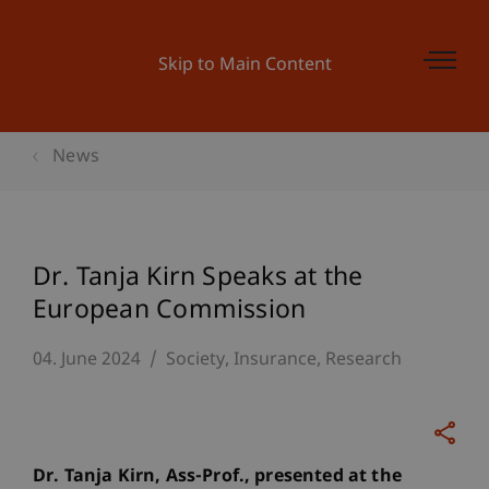
Skip to Main Content
News
Dr. Tanja Kirn Speaks at the
European Commission
04. June 2024
Society
Insurance
Research
Dr. Tanja Kirn, Ass-Prof., presented at the