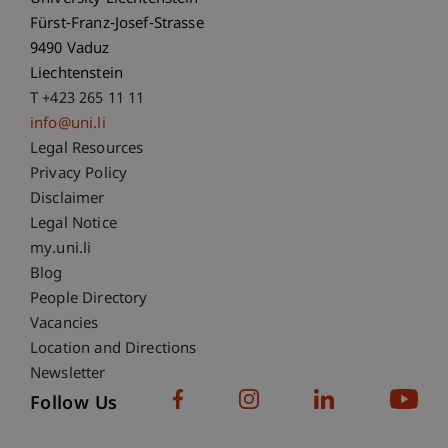
Fürst-Franz-Josef-Strasse
9490 Vaduz
Liechtenstein
T +423 265 11 11
info@uni.li
Fußzeile Rechtliche Hinweise
Legal Resources
Privacy Policy
Disclaimer
Legal Notice
Fußzeile Subdomain-Verzeichnis
my.uni.li
Blog
People Directory
Vacancies
Location and Directions
Newsletter
Follow Us