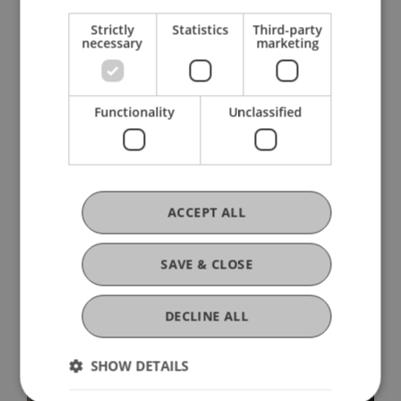
Strictly
Statistics
Third-party
necessary
marketing
Functionality
Unclassified
More News
ACCEPT ALL
SAVE & CLOSE
DECLINE ALL
SHOW DETAILS
Architecture as a Political Act: Five
World-Class Female Architects in