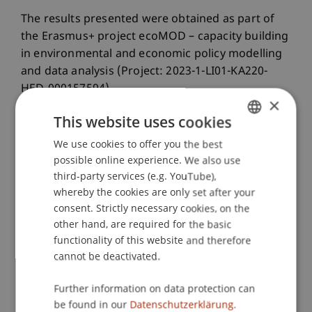
The results presented were obtained as part of
the Erasmus+ project ecoMOD – capacity building
in environmental and economic policy modelling
and data analysis (Project: 2023-1-LI01-KA220-
HED-000157594).
×
This website uses cookies
We use cookies to offer you the best
GERMAN
possible online experience. We also use
ENGLISH
third-party services (e.g. YouTube),
whereby the cookies are only set after your
consent. Strictly necessary cookies, on the
other hand, are required for the basic
functionality of this website and therefore
cannot be deactivated.
Further information on data protection can
be found in our
Datenschutzerklärung.