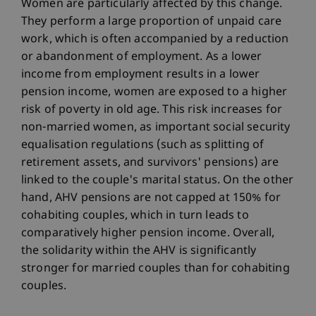
Women are particularly affected by this change.
They perform a large proportion of unpaid care
work, which is often accompanied by a reduction
or abandonment of employment. As a lower
income from employment results in a lower
pension income, women are exposed to a higher
risk of poverty in old age. This risk increases for
non-married women, as important social security
equalisation regulations (such as splitting of
retirement assets, and survivors' pensions) are
linked to the couple's marital status. On the other
hand, AHV pensions are not capped at 150% for
cohabiting couples, which in turn leads to
comparatively higher pension income. Overall,
the solidarity within the AHV is significantly
stronger for married couples than for cohabiting
couples.