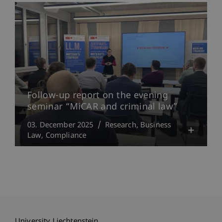
Follow-up report on the evening
seminar “MiCAR and criminal law”
03. December 2025
Research
Business
Law
Compliance
University Liechtenstein