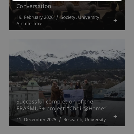
Conversation
19. February 2026
Society
University
Architecture
Successful completion of the
ERASMUS+ project “Choir@Home”
11. December 2025
Research
University