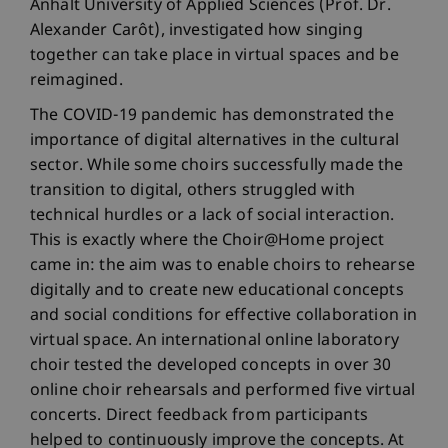
Anhalt University of Applied Sciences (Prof. Dr.
Alexander Carôt), investigated how singing
together can take place in virtual spaces and be
reimagined.
The COVID-19 pandemic has demonstrated the
importance of digital alternatives in the cultural
sector. While some choirs successfully made the
transition to digital, others struggled with
technical hurdles or a lack of social interaction.
This is exactly where the Choir@Home project
came in: the aim was to enable choirs to rehearse
digitally and to create new educational concepts
and social conditions for effective collaboration in
virtual space. An international online laboratory
choir tested the developed concepts in over 30
online choir rehearsals and performed five virtual
concerts. Direct feedback from participants
helped to continuously improve the concepts. At