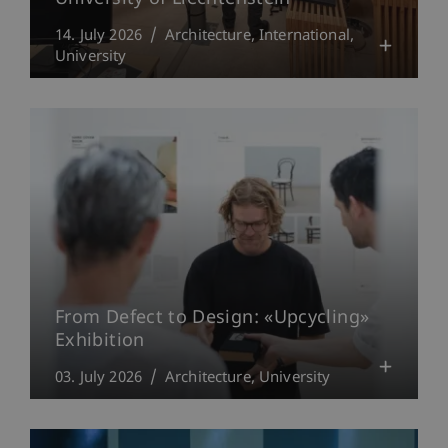
14. July 2026
Architecture
International
University
From Defect to Design: «Upcycling»
Exhibition
03. July 2026
Architecture
University