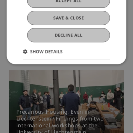
ACCEPT ALL
KA220-HED-000086928).
SAVE & CLOSE
DECLINE ALL
SHOW DETAILS
More News
Precarious Housing, Even in
Liechtenstein? Findings from two
international workshops at the
University of Liechtenstein