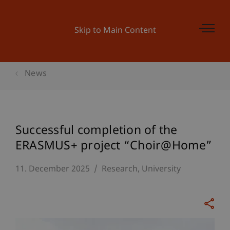
Skip to Main Content
News
Successful completion of the
ERASMUS+ project “Choir@Home”
11. December 2025
Research
University