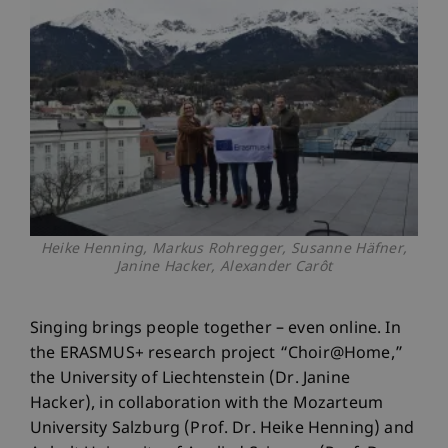
Heike Henning, Markus Rohregger, Susanne Häfner,
Janine Hacker, Alexander Carôt
Singing brings people together – even online. In
the ERASMUS+ research project “Choir@Home,”
the University of Liechtenstein (Dr. Janine
Hacker), in collaboration with the Mozarteum
University Salzburg (Prof. Dr. Heike Henning) and