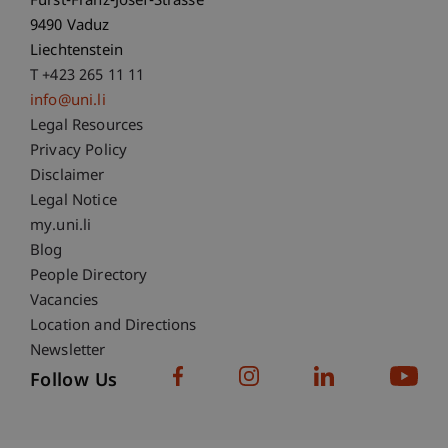
Fürst-Franz-Josef-Strasse
9490 Vaduz
Liechtenstein
T +423 265 11 11
info@uni.li
Fußzeile Rechtliche Hinweise
Legal Resources
Privacy Policy
Disclaimer
Legal Notice
Fußzeile Subdomain-Verzeichnis
my.uni.li
Blog
People Directory
Vacancies
Location and Directions
Newsletter
Follow Us