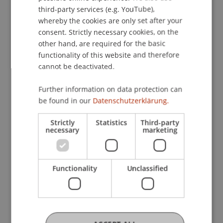
ENGLISH
opens up new opportunities for musical
third-party services (e.g. YouTube),
participation and digital inclusion and provides
whereby the cookies are only set after your
consent. Strictly necessary cookies, on the
choirs, educators, and cultural institutions with
other hand, are required for the basic
valuable materials and solutions for the future.
functionality of this website and therefore
The results of the project are available on the
cannot be deactivated.
project website:
https://choirathome.com/index.php/results/
Further information on data protection can
be found in our
Datenschutzerklärung.
The video for the Christmas carol “Bell Carol” by
the online lab choir can be viewed on YouTube:
Strictly
Statistics
Third-party
https://youtu.be/zOAHHX6A8p0?
necessary
marketing
si=B7tVT7Zi8gwNi8Hx
Functionality
Unclassified
[1] The research project “Online Choirs: How to
carry out virtual choir rehearsals with the help of
digital tools” was funded under Key Action 2
(Cooperation Partnerships) of the European
Union's ERASMUS+ program (project no.: LI01-