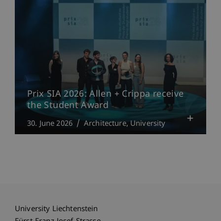
Prix SIA 2026: Allen + Crippa receive
the Student Award
30. June 2026
Architecture
University
University Liechtenstein