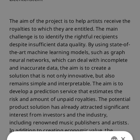
The aim of the project is to help artists receive the
royalties to which they are entitled. The main
challenge is to identify the rightful recipients
despite insufficient data quality. By using state-of-
the-art machine learning models, such as graph
neural networks, which can deal with incomplete
and inaccurate data, the aim is to create a
solution that is not only innovative, but also
remains simple and interpretable. The aim is to
develop a prediction service that estimates the
risk and amount of unpaid royalties. The potential
product solution has already attracted significant
interest from investors and the industry,
including renowned music publishers and artists.
In addition to creating economic value, the
×
proposed innovative solution will help artists,