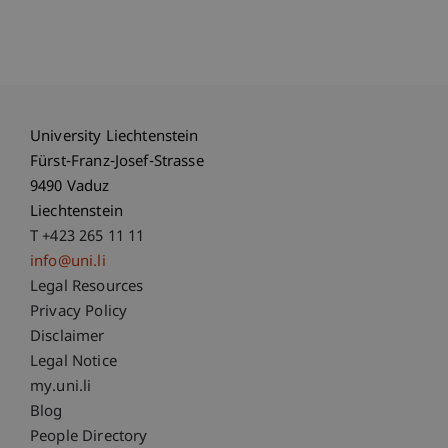
University Liechtenstein
Fürst-Franz-Josef-Strasse
9490 Vaduz
Liechtenstein
T +423 265 11 11
info@uni.li
Fußzeile Rechtliche Hinweise
Legal Resources
Privacy Policy
Disclaimer
Legal Notice
Fußzeile Subdomain-Verzeichnis
my.uni.li
Blog
People Directory