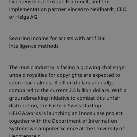
Liechtenstein, Christian Frommelt, and the
implementation partner Vincenzo Neidhardt, CEO
of Helga AG.
Securing income for artists with artificial
intelligence methods
The music industry is facing a growing challenge:
unpaid royalties for copyrights are expected to
soon reach almost 8 billion dollars annually,
compared to the current 2.5 billion dollars. With a
groundbreaking initiative to combat this unfair
distribution, the Eastern Swiss start-up
HELGA.works is launching an Innosuisse project
together with the Department of Information
Systems & Computer Science at the University of
Liechtenstein.