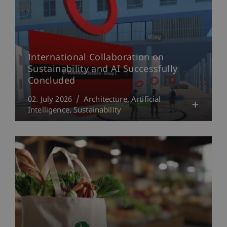
International Collaboration on
Sustainability and AI Successfully
Concluded
02. July 2026
Architecture
Artificial
Intelligence
Sustainability