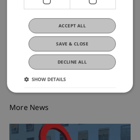
ACCEPT ALL
SAVE & CLOSE
DECLINE ALL
SHOW DETAILS
More News