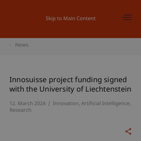
Skip to Main Content
News
Innosuisse project funding signed
with the University of Liechtenstein
12. March 2024
Innovation
Artificial Intelligence
Research