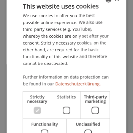
This website uses cookies
especially niche artists, to receive their rightful
remuneration. The project thus also contributes
We use cookies to offer you the best
GERMAN
to cultural and musical diversity.
possible online experience. We also use
ENGLISH
third-party services (e.g. YouTube),
whereby the cookies are only set after your
The Office of Economic Affairs and the National
consent. Strictly necessary cookies, on the
Contact Point for Research and Innovation in the
other hand, are required for the basic
functionality of this website and therefore
Department of Economic Affairs are available to
cannot be deactivated.
provide further information (
www.avw.llv.li
;
contact: Frank Heeb, T +423 236 67 45;
Further information on data protection can
Frank.Heeb@llv.li
).
be found in our
Datenschutzerklärung.
Strictly
Statistics
Third-party
necessary
marketing
Functionality
Unclassified