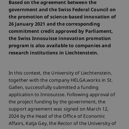
Based on the agreement between the
government and the Swiss Federal Council on
the promotion of science-based innovation of
26 January 2021 and the corresponding
commitment credit approved by Parliament,
the Swiss Innosuisse innovation promotion
program is also available to companies and
research institutions in Liechtenstein.
In this context, the University of Liechtenstein,
together with the company HELGA.works in St.
Gallen, successfully submitted a funding
application to Innosuisse. Following approval of
the project funding by the government, the
support agreement was signed on March 12,
2024 by the Head of the Office of Economic
Affairs, Katja Gey, the Rector of the University of