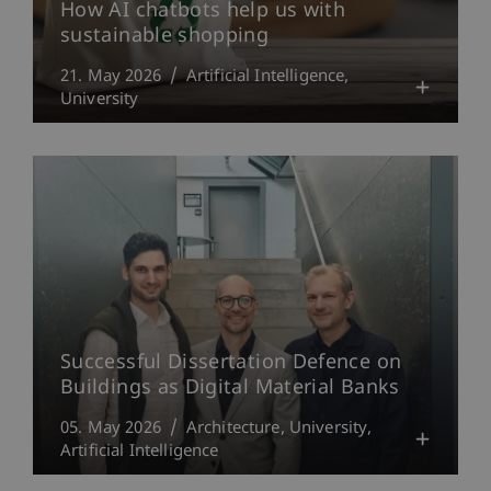
How AI chatbots help us with
sustainable shopping
21. May 2026
Artificial Intelligence
University
Successful Dissertation Defence on
Buildings as Digital Material Banks
05. May 2026
Architecture
University
Artificial Intelligence