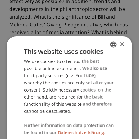
effectively as possible? In addition, trends and
developments in the philanthropic sector will be
analyzed: What is the significance of Bill and
Melinda Gates' Giving Pledge initiative, which has
received a lot of media attention? What is behind
the concept of venture philanthropy? Critical
×
topics are also covered: For example, an essay on
This website uses cookies
"philanthrocapitalism" discusses the question of
We use cookies to offer you the best
GERMAN
how useful it is when, especially in large
possible online experience. We also use
entrepreneurially managed foundations
ENGLISH
third-party services (e.g. YouTube),
economic calculation, efficiency considerations
whereby the cookies are only set after your
and a focus on key figures are increasingly
consent. Strictly necessary cookies, on the
gaining ground. Critics criticize a reductionist
other hand, are required for the basic
attitude that does not do justice to the complex
functionality of this website and therefore
problems to be solved.
cannot be deactivated.
"With the Philanthropy Talks, we want to give
Further information on data protection can
philanthropists positive food for thought from
be found in our
Datenschutzerklärung.
research and practice," says Dr. Christian Meyn,