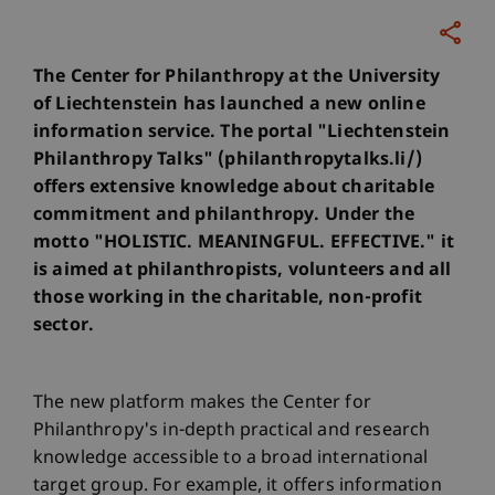
The Center for Philanthropy at the University
of Liechtenstein has launched a new online
information service. The portal "Liechtenstein
Philanthropy Talks" (philanthropytalks.li/)
offers extensive knowledge about charitable
commitment and philanthropy. Under the
motto "HOLISTIC. MEANINGFUL. EFFECTIVE." it
is aimed at philanthropists, volunteers and all
those working in the charitable, non-profit
sector.
The new platform makes the Center for
Philanthropy's in-depth practical and research
knowledge accessible to a broad international
target group. For example, it offers information