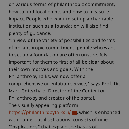
on various forms of philanthropic commitment,
how to find focal points and how to measure
impact. People who want to set up a charitable
institution such as a foundation will also find
plenty of guidance.
"In view of the variety of possibilities and forms
of philanthropic commitment, people who want
to set up a foundation are often unsure. It is
important for them to first of all be clear about
their own motives and goals. With the
Philanthropy Talks, we now offer a
comprehensive orientation service," says Prof. Dr.
Marc Gottschald, Director of the Center for
Philanthropy and creator of the portal.
The visually appealing platform
https://philanthropytalks.li/
, which is enhanced
with numerous illustrations, consists of nine
"Inspirations" that explain the basics of