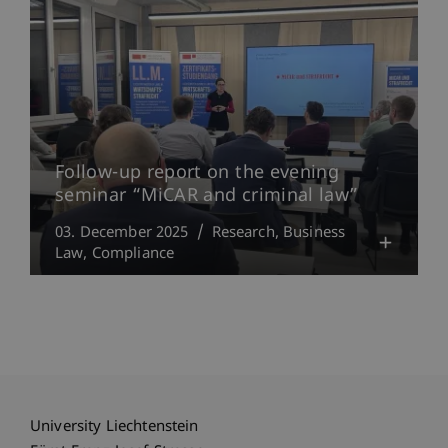
Follow-up report on the evening
seminar “MiCAR and criminal law”
03. December 2025
Research
Business
Law
Compliance
University Liechtenstein