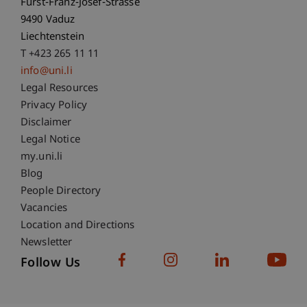
Fürst-Franz-Josef-Strasse
9490 Vaduz
Liechtenstein
T +423 265 11 11
info@uni.li
Fußzeile Rechtliche Hinweise
Legal Resources
Privacy Policy
Disclaimer
Legal Notice
Fußzeile Subdomain-Verzeichnis
my.uni.li
Blog
People Directory
Vacancies
Location and Directions
Newsletter
Follow Us