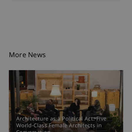
More News
Architecture as a Political Act: Five
World-Class Female Architects in