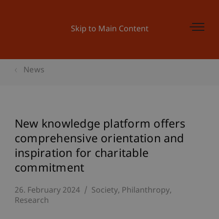
Skip to Main Content
News
New knowledge platform offers
comprehensive orientation and
inspiration for charitable
commitment
26. February 2024
Society
Philanthropy
Research