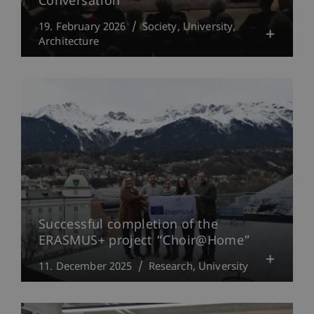
Conversation
19. February 2026
Society
University
Architecture
Successful completion of the
ERASMUS+ project “Choir@Home”
11. December 2025
Research
University