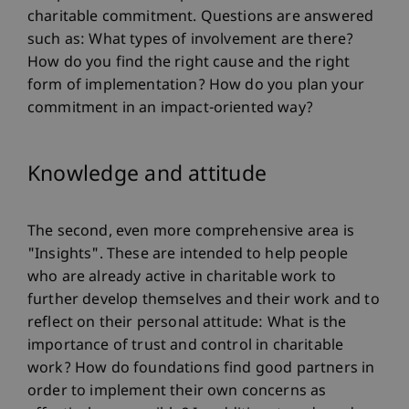
charitable commitment. Questions are answered
such as: What types of involvement are there?
How do you find the right cause and the right
form of implementation? How do you plan your
commitment in an impact-oriented way?
Knowledge and attitude
The second, even more comprehensive area is
"Insights". These are intended to help people
who are already active in charitable work to
further develop themselves and their work and to
reflect on their personal attitude: What is the
importance of trust and control in charitable
work? How do foundations find good partners in
order to implement their own concerns as