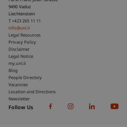
Fürst-Franz-Josef-Strasse
9490 Vaduz
Liechtenstein
T +423 265 11 11
info@uni.li
Fußzeile Rechtliche Hinweise
Legal Resources
Privacy Policy
Disclaimer
Legal Notice
Fußzeile Subdomain-Verzeichnis
my.uni.li
Blog
People Directory
Vacancies
Location and Directions
Newsletter
Follow Us