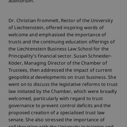
auditorium.
Dr. Christian Frommelt, Rector of the University
of Liechtenstein, offered inspiring words of
welcome and emphasised the importance of
trusts and the continuing education offerings of
the Liechtenstein Business Law School for the
Principality’s financial sector. Susan Schneider-
Köder, Managing Director of the Chamber of
Trustees, then addressed the impact of current
geopolitical developments on trust business. She
went on to discuss the legislative reforms to trust
law initiated by the Chamber, which were broadly
welcomed, particularly with regard to trust
governance to prevent control deficits and the
proposed creation of a specialised trust law
senate. She also stressed the importance of