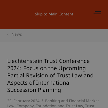
Skip to Main Content
News
Liechtenstein Trust Conference
2024: Focus on the Upcoming
Partial Revision of Trust Law and
Aspects of International
Succession Planning
29. February 2024
Banking and Financial Market
Law
Company, Foundation and Trust Law
Trust