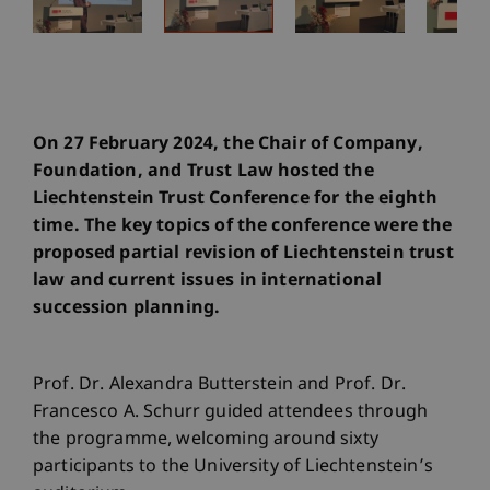
On 27 February 2024, the Chair of Company,
Foundation, and Trust Law hosted the
Liechtenstein Trust Conference for the eighth
time. The key topics of the conference were the
proposed partial revision of Liechtenstein trust
law and current issues in international
succession planning.
Prof. Dr. Alexandra Butterstein and Prof. Dr.
Francesco A. Schurr guided attendees through
the programme, welcoming around sixty
participants to the University of Liechtenstein’s