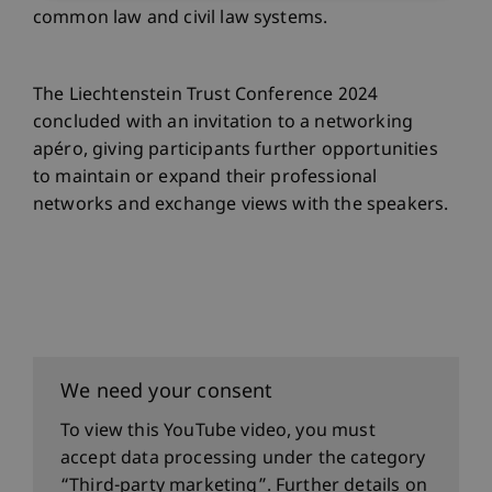
common law and civil law systems.
The Liechtenstein Trust Conference 2024
concluded with an invitation to a networking
apéro, giving participants further opportunities
to maintain or expand their professional
networks and exchange views with the speakers.
We need your consent
To view this YouTube video, you must
accept data processing under the category
“Third-party marketing”. Further details on