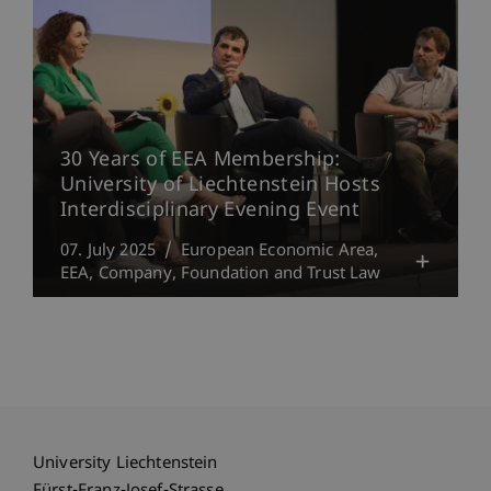
30 Years of EEA Membership:
University of Liechtenstein Hosts
Interdisciplinary Evening Event
07. July 2025
European Economic Area,
EEA
Company, Foundation and Trust Law
University Liechtenstein