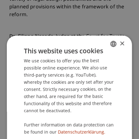
planned provisions within the framework of the
reform.
Dr. Filippo Noseda, Judge at the Court for Trusts
×
and Fiduciary Relations in San Marino, highlighted
This website uses cookies
the role of transparency and data protection in
the context of recent judicial developments,
We use cookies to offer you the best
GERMAN
providing valuable insights for structuring trust
possible online experience. We also use
ENGLISH
third-party services (e.g. YouTube),
relationships. Prof. Dr. Alexandra Butterstein
whereby the cookies are only set after your
offered valuable reflections on the role of
consent. Strictly necessary cookies, on the
beneficiaries in Liechtenstein trust law, with a
other hand, are required for the basic
comparative focus on maintaining effective trust
functionality of this website and therefore
governance. A subsequent Q&A session allowed
cannot be deactivated.
for deeper exploration of these topics before
participants continued networking during the
Further information on data protection can
coffee break.
be found in our
Datenschutzerklärung.