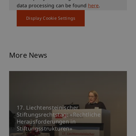
data processing can be found
here
.
Display Cookie Settings
More News
17. Liechtensteinischer
Stiftungsrechtstag: «Rechtliche
Herausforderungen in
Stiftungsstrukturen»