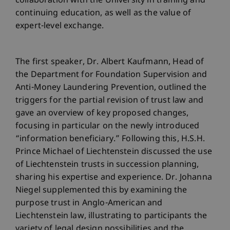
collaboration with the University in training and
continuing education, as well as the value of
expert-level exchange.
The first speaker, Dr. Albert Kaufmann, Head of
the Department for Foundation Supervision and
Anti-Money Laundering Prevention, outlined the
triggers for the partial revision of trust law and
gave an overview of key proposed changes,
focusing in particular on the newly introduced
“information beneficiary.” Following this, H.S.H.
Prince Michael of Liechtenstein discussed the use
of Liechtenstein trusts in succession planning,
sharing his expertise and experience. Dr. Johanna
Niegel supplemented this by examining the
purpose trust in Anglo-American and
Liechtenstein law, illustrating to participants the
variety of legal design possibilities and the