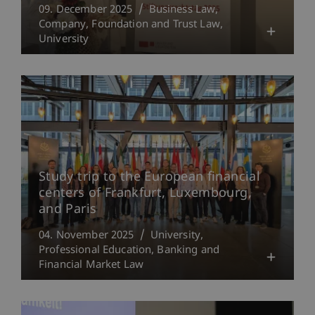
09. December 2025
Business Law
Company, Foundation and Trust Law
University
Study trip to the European financial
centers of Frankfurt, Luxembourg,
and Paris
04. November 2025
University
Professional Education
Banking and
Financial Market Law