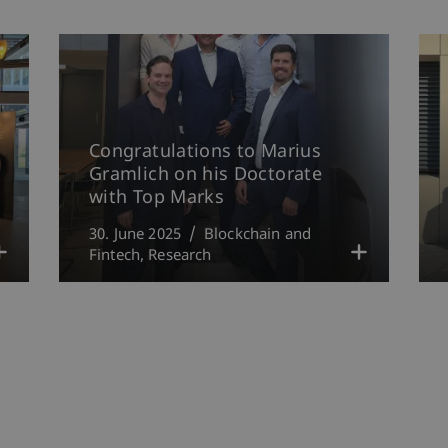
Congratulations to Marius
Gramlich on his Doctorate
with Top Marks
30. June 2025
Blockchain and
Fintech
Research