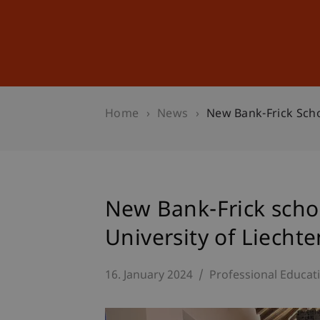
Studies
Professional Educ
Home
News
New Bank-Frick Schol
New Bank-Frick schol
University of Liechte
16. January 2024
Professional Educat