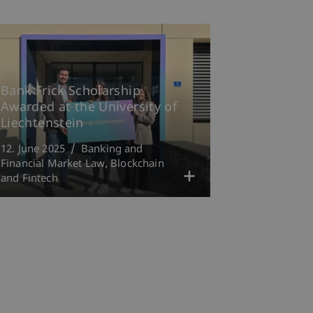
Bank Frick Scholarship
Awarded at the University of
Liechtenstein
12. June 2025
Banking and
Financial Market Law
Blockchain
and Fintech