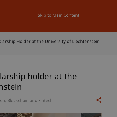
ation
Research
University
News and Events
Skip to Main Content
arship Holder at the University of Liechtenstein
arship holder at the
nstein
ion
Blockchain and Fintech