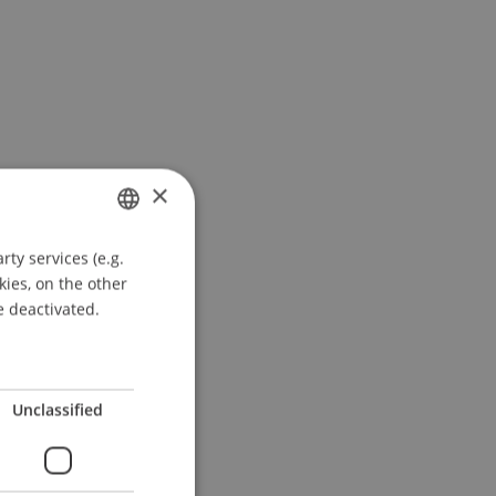
×
ty services (e.g.
GERMAN
kies, on the other
ENGLISH
e deactivated.
Unclassified