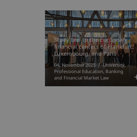
Study trip to the European
financial centers of Frankfurt,
Luxembourg, and Paris
04. November 2025
University
Professional Education
Banking
and Financial Market Law