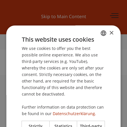
Skip to Main Content
×
This website uses cookies
Home
We use cookies to offer you the best
GERMAN
possible online experience. We also use
ENGLISH
third-party services (e.g. YouTube),
whereby the cookies are only set after your
No Data Found for this Person ID
consent. Strictly necessary cookies, on the
other hand, are required for the basic
functionality of this website and therefore
University Liechtenstein
cannot be deactivated.
Fürst-Franz-Josef-Strasse
9490 Vaduz
Further information on data protection can
Liechtenstein
be found in our
Datenschutzerklärung.
T +423 265 11 11
info@uni.li
Strictly
Statistics
Third-party