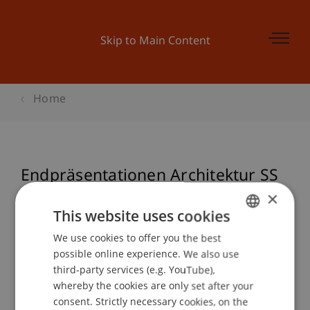
Skip to Main Content
Home
Endpräsentationen Architektur SS
22
×
This website uses cookies
We use cookies to offer you the best
GERMAN
possible online experience. We also use
Event details
ENGLISH
third-party services (e.g. YouTube),
whereby the cookies are only set after your
consent. Strictly necessary cookies, on the