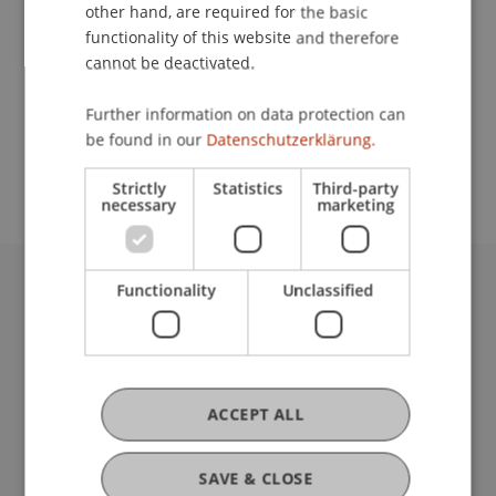
Contact
other hand, are required for the basic
functionality of this website and therefore
cannot be deactivated.
School or Professorship:
Further information on data protection can
Study administration of Bachelor's degree
be found in our
Datenschutzerklärung.
programme in Architecture
Strictly
Statistics
Third-party
necessary
marketing
Functionality
Unclassified
University Liechtenstein
Fürst-Franz-Josef-Strasse
9490 Vaduz
Liechtenstein
T +423 265 11 11
ACCEPT ALL
info@uni.li
Fußzeile Rechtliche Hinweise
Legal Resources
SAVE & CLOSE
Privacy Policy