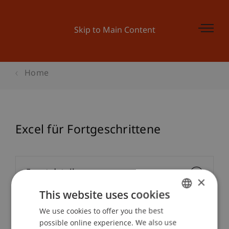
Skip to Main Content
Home
Excel für Fortgeschrittene
Event details
×
This website uses cookies
We use cookies to offer you the best
GERMAN
Downloads / Links
possible online experience. We also use
ENGLISH