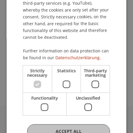
third-party services (e.g. YouTube),
whereby the cookies are only set after your
consent. Strictly necessary cookies, on the
Lecturer:
other hand, are required for the basic
Dominik
Kaiser
MSc
functionality of this website and therefore
cannot be deactivated.
School or Professorship:
Chair in Business Administration, Banking and
Further information on data protection can
Financial Management
be found in our
Datenschutzerklärung.
CHF 450.- pro Person einschliesslich
Strictly
Statistics
Third-party
necessary
marketing
Kursunterlagen und Teilnehmerzertifikat. Es
stehen maximal 20 Plätze zur Verfügung.
Functionality
Unclassified
University Liechtenstein
Fürst-Franz-Josef-Strasse
ACCEPT ALL