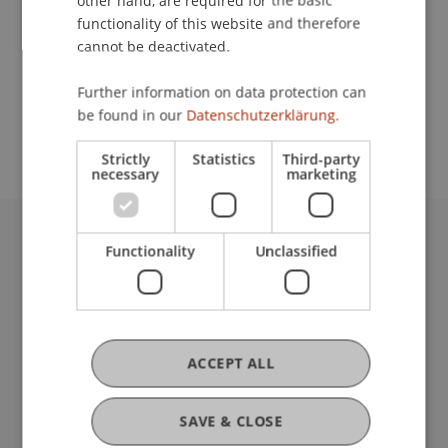
other hand, are required for the basic
Contact
functionality of this website and therefore
cannot be deactivated.
School or Professorship:
Further information on data protection can
be found in our
Datenschutzerklärung.
Institutsübergreifende Studienangebote
Strictly
Statistics
Third-party
necessary
marketing
Functionality
Unclassified
University Liechtenstein
Fürst-Franz-Josef-Strasse
9490 Vaduz
Liechtenstein
T +423 265 11 11
ACCEPT ALL
info@uni.li
Fußzeile Rechtliche Hinweise
Legal Resources
SAVE & CLOSE
Privacy Policy