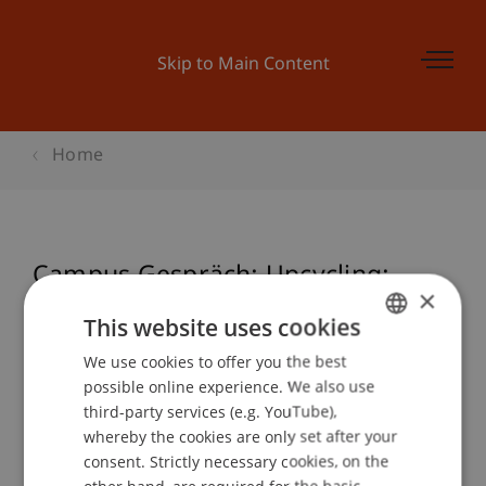
Skip to Main Content
Home
Campus Gespräch: Upcycling:
×
Weiterdenken, Weiterbauen.
This website uses cookies
We use cookies to offer you the best
GERMAN
possible online experience. We also use
ENGLISH
Event details
third-party services (e.g. YouTube),
whereby the cookies are only set after your
consent. Strictly necessary cookies, on the