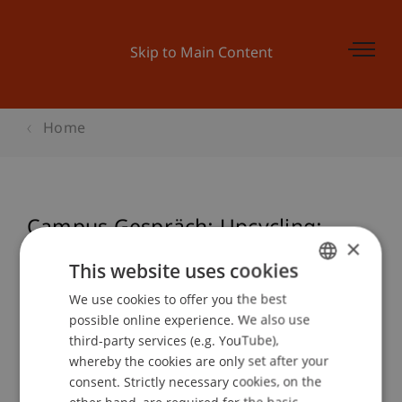
Skip to Main Content
Home
Campus Gespräch: Upcycling:
×
Weiterdenken, Weiterbauen.
This website uses cookies
We use cookies to offer you the best
GERMAN
possible online experience. We also use
ENGLISH
Event details
third-party services (e.g. YouTube),
whereby the cookies are only set after your
consent. Strictly necessary cookies, on the