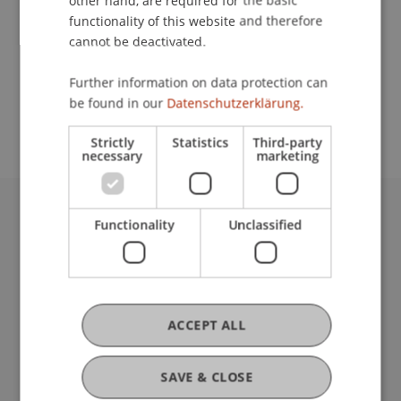
other hand, are required for the basic
Contact
functionality of this website and therefore
cannot be deactivated.
School or Professorship:
Further information on data protection can
be found in our
Datenschutzerklärung.
Institutsübergreifende Studienangebote
Strictly
Statistics
Third-party
necessary
marketing
Functionality
Unclassified
University Liechtenstein
Fürst-Franz-Josef-Strasse
9490 Vaduz
Liechtenstein
T +423 265 11 11
ACCEPT ALL
info@uni.li
Fußzeile Rechtliche Hinweise
Legal Resources
SAVE & CLOSE
Privacy Policy