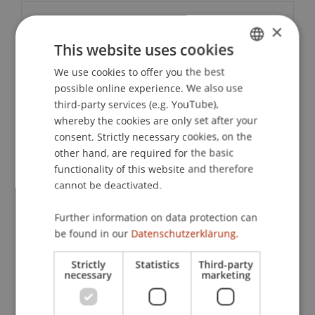
Contact
×
This website uses cookies
We use cookies to offer you the best
GERMAN
Downloads / Links
possible online experience. We also use
ENGLISH
third-party services (e.g. YouTube),
whereby the cookies are only set after your
consent. Strictly necessary cookies, on the
Lecturers:
other hand, are required for the basic
Jun.-Prof. Dr. Dominik
Brodowski
LL.M. (UPenn)
functionality of this website and therefore
Prof. Dr. iur. Malte C. Gruber
cannot be deactivated.
Prof. Dr. Pavel Laskov
Dr. iur. Thomas
Nägele
LL.M.
Further information on data protection can
Prof. Dr. Konstantina
Papathanasiou
LL.M.
be found in our
Datenschutzerklärung.
Prof. Dr. Prof. h.c. Arndt Sinn
Prof. Dr. Liane
Wörner
LL.M. (UW-Madison)
Strictly
Statistics
Third-party
necessary
marketing
School or Professorship:
Study Services