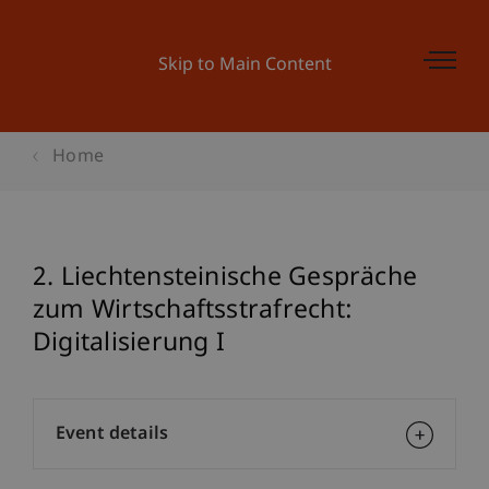
Skip to Main Content
Home
2. Liechtensteinische Gespräche
zum Wirtschaftsstrafrecht:
Digitalisierung I
Event details