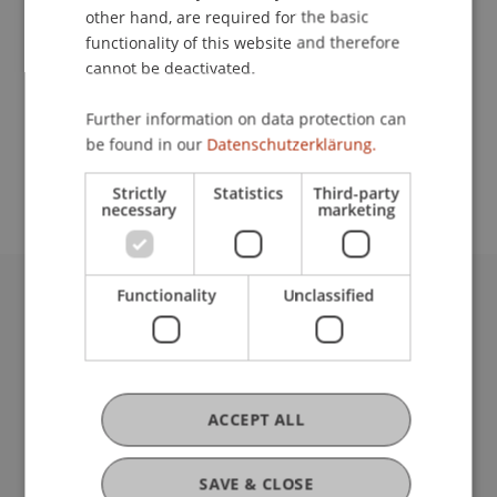
other hand, are required for the basic
Contact
functionality of this website and therefore
cannot be deactivated.
Further information on data protection can
School or Professorship:
be found in our
Datenschutzerklärung.
Communications and Marketing
Strictly
Statistics
Third-party
necessary
marketing
Functionality
Unclassified
University Liechtenstein
Fürst-Franz-Josef-Strasse
9490 Vaduz
Liechtenstein
ACCEPT ALL
T +423 265 11 11
info@uni.li
Fußzeile Rechtliche Hinweise
Legal Resources
SAVE & CLOSE