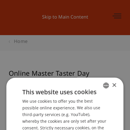
Skip to Main Content
Home
Online Master Taster Day
Entrepreneurship und
×
Management
This website uses cookies
We use cookies to offer you the best
GERMAN
possible online experience. We also use
ENGLISH
third-party services (e.g. YouTube),
Event details
whereby the cookies are only set after your
consent. Strictly necessary cookies, on the