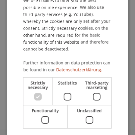
We use cookies to offer you the best
possible online experience. We also use
Contact
ENGLISH
third-party services (e.g. YouTube),
whereby the cookies are only set after your
consent. Strictly necessary cookies, on the
other hand, are required for the basic
Lecturers:
functionality of this website and therefore
Mirjam Garzon
cannot be deactivated.
Dr. Lars Kaiser
Oliver Karius
Further information on data protection can
Fabio Segura
be found in our
Datenschutzerklärung.
School or Professorship:
Strictly
Statistics
Third-party
Chair in Business Administration, Banking and
necessary
marketing
Financial Management
Free of charge.
Functionality
Unclassified