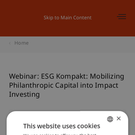
Skip to Main Content
Home
Webinar: ESG Kompakt: Mobilizing
Philanthropic Capital into Impact
Investing
×
Event details
This website uses cookies
GERMAN