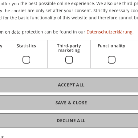
offer you the best possible online experience. We also use third-par
the cookies are only set after your consent. Strictly necessary coo
 for the basic functionality of this website and therefore cannot b
C
on on data protection can be found in our
Datenschutzerklärung.
king and Financial Management
ry
Statistics
Third-party
Functionality
Dr.
marketing
ACCEPT ALL
D
SAVE & CLOSE
4
DECLINE ALL
LS