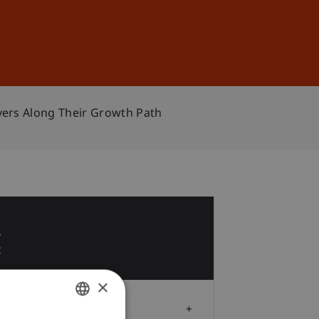
Sign In
DE
EN
yers Along Their Growth Path
2
c
×
Audience