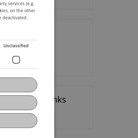
ty services (e.g.
GERMAN
kies, on the other
ENGLISH
e deactivated.
ontact
Unclassified
 Lars Kaiser
Email
ownloads / Links
9th After-Work Lecture_