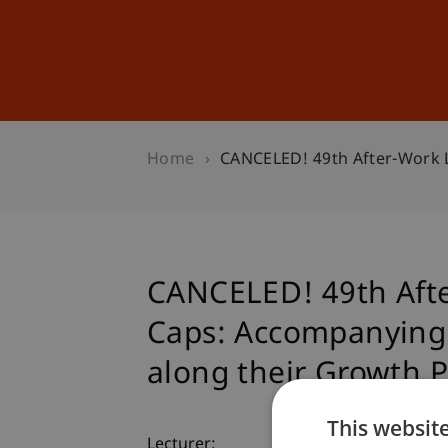
Studies
Professional Educ
Home
CANCELED! 49th After-Work L
CANCELED! 49th Afte
Caps: Accompanying 
along their Growth 
This websit
Lecturer: