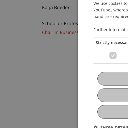
We use cookies to 
Katja Boeder
YouTube), whereby 
hand, are required
School or Professorship:
Further informati
Chair in Business Administration, Ban
Strictly necessa
SHOW DETAI