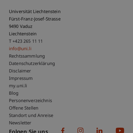
Universität Liechtenstein
Fürst-Franz-Josef-Strasse
9490 Vaduz
Liechtenstein
T +423 265 11 11
info@uni.li
Fußzeile Rechtliche Hinweise
Rechtssammlung
Datenschutzerklärung
Disclaimer
Impressum
Fußzeile Subdomain-Verzeichnis
my.uni.li
Blog
Personenverzeichnis
Offene Stellen
Standort und Anreise
Newsletter
Folgen Sie uns