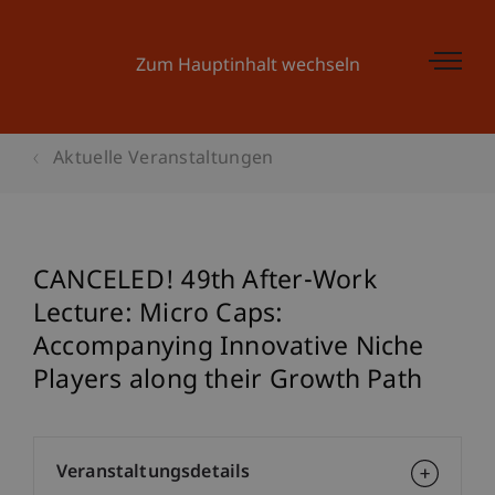
Zum Hauptinhalt wechseln
Aktuelle Veranstaltungen
CANCELED! 49th After-Work
Lecture: Micro Caps:
Accompanying Innovative Niche
Players along their Growth Path
Veranstaltungsdetails