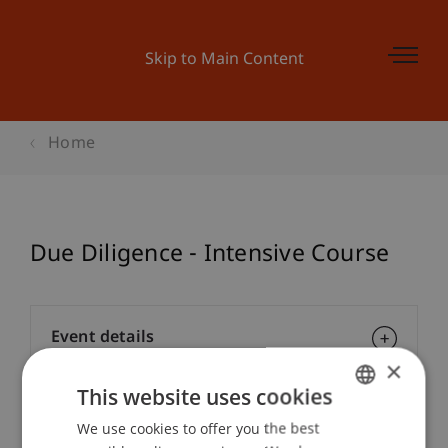
Skip to Main Content
Home
Due Diligence - Intensive Course
Event details
×
This website uses cookies
Contact
We use cookies to offer you the best
GERMAN