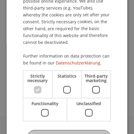
possible online experience. We also use
ENGLISH
third-party services (e.g. YouTube),
whereby the cookies are only set after your
Lecturers:
consent. Strictly necessary cookies, on the
Dr. Sylvia Susanna Freygner
other hand, are required for the basic
Thomas Füreder
functionality of this website and therefore
Nicolas
Graber
LL.M. EUR.
cannot be deactivated.
Dr. iur. Siegfried
Herzog
LL.M.
Mag. iur. Bettina Kern
Further information on data protection can
Mag. Peter Mazzurana
be found in our
Datenschutzerklärung.
Mag. Lukas Oberhammer
Dr. Stephan
Ochsner
LL.M.
Strictly
Statistics
Third-party
necessary
marketing
School or Professorship:
Chair for Banking and Financial Market Law
Functionality
Unclassified
University Liechtenstein