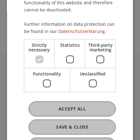
functionality of this website and therefore
cannot be deactivated.
School or Professorship:
Further information on data protection can
Chair for Banking and Financial Market Law
be found in our
Datenschutzerklärung.
Strictly
Statistics
Third-party
necessary
marketing
University Liechtenstein
Functionality
Unclassified
Fürst-Franz-Josef-Strasse
9490 Vaduz
Liechtenstein
T +423 265 11 11
info@uni.li
ACCEPT ALL
Fußzeile Rechtliche Hinweise
Legal Resources
Privacy Policy
SAVE & CLOSE
Disclaimer
Legal Notice