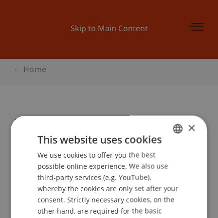
Skip to Main Content
Home
Intensivkurs Sonderbankenrecht
×
This website uses cookies
We use cookies to offer you the best
GERMAN
Event details
possible online experience. We also use
ENGLISH
third-party services (e.g. YouTube),
whereby the cookies are only set after your
consent. Strictly necessary cookies, on the
Contact
other hand, are required for the basic