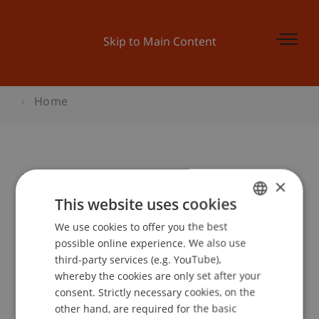
Skip to Main Content
Home
Master and More Düsseldorf
×
This website uses cookies
We use cookies to offer you the best
GERMAN
Event details
possible online experience. We also use
ENGLISH
third-party services (e.g. YouTube),
whereby the cookies are only set after your
consent. Strictly necessary cookies, on the
Contact
other hand, are required for the basic