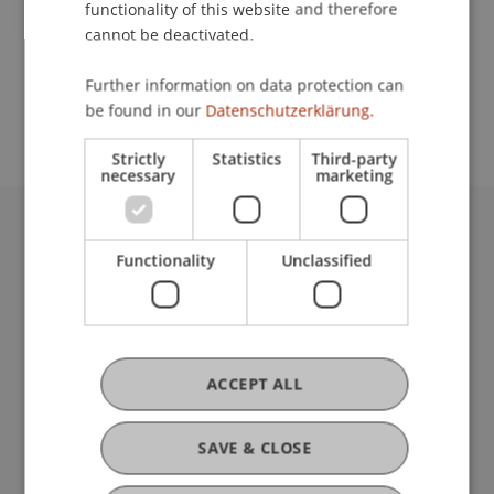
functionality of this website and therefore
cannot be deactivated.
School or Professorship:
Further information on data protection can
Communications and Marketing
be found in our
Datenschutzerklärung.
Strictly
Statistics
Third-party
necessary
marketing
University Liechtenstein
Functionality
Unclassified
Fürst-Franz-Josef-Strasse
9490 Vaduz
Liechtenstein
T +423 265 11 11
info@uni.li
ACCEPT ALL
Fußzeile Rechtliche Hinweise
Legal Resources
Privacy Policy
SAVE & CLOSE
Disclaimer
Legal Notice