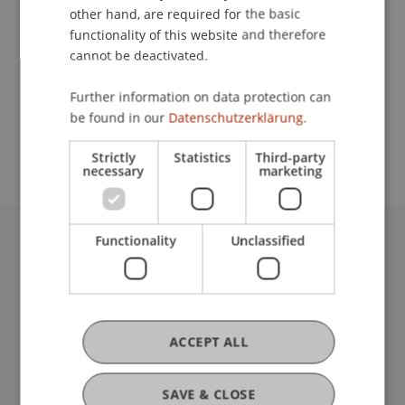
other hand, are required for the basic
Contact
functionality of this website and therefore
cannot be deactivated.
Further information on data protection can
School or Professorship:
be found in our
Datenschutzerklärung.
Chair for Banking and Financial Market Law
Strictly
Statistics
Third-party
necessary
marketing
Functionality
Unclassified
University Liechtenstein
Fürst-Franz-Josef-Strasse
9490 Vaduz
Liechtenstein
ACCEPT ALL
T +423 265 11 11
info@uni.li
Fußzeile Rechtliche Hinweise
Legal Resources
SAVE & CLOSE