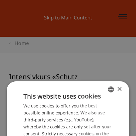
Skip to Main Content
Home
Intensivkurs «Schutz
Kundenvermögen» (Art. 16 MiFID
×
II)
This website uses cookies
We use cookies to offer you the best
GERMAN
possible online experience. We also use
ENGLISH
third-party services (e.g. YouTube),
Event details
whereby the cookies are only set after your
consent. Strictly necessary cookies, on the