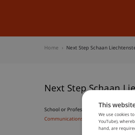
Studies
Professional Educ
Home
Next Step Schaan Liechtenst
Next Step Schaan Li
This websit
School or Professorship:
We use cookies to 
Communications and Marketing
YouTube), whereby 
hand, are required