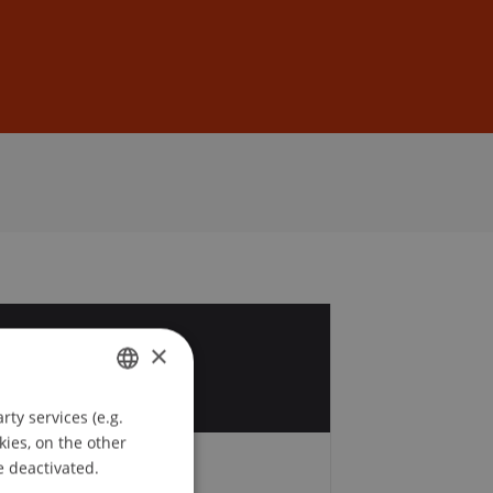
Sign In
DE
EN
5
×
p
ty services (e.g.
GERMAN
kies, on the other
ENGLISH
e deactivated.