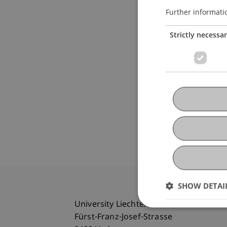
Further informati
Strictly necessa
SHOW DETAI
University Liechtenstein
Fürst-Franz-Josef-Strasse