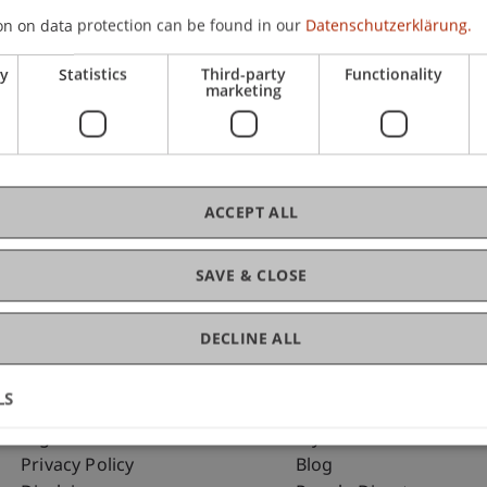
on on data protection can be found in our
Datenschutzerklärung.
ry
Statistics
Third-party
Functionality
C
marketing
Ass
ACCEPT ALL
SAVE & CLOSE
DECLINE ALL
LS
Fußzeile Rechtliche Hinweise
Fußzeile Su
Legal Resources
my.uni.li
Privacy Policy
Blog