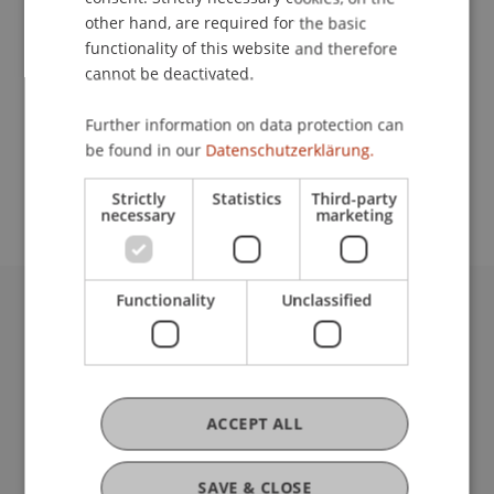
other hand, are required for the basic
functionality of this website and therefore
Lecturer:
cannot be deactivated.
Bmstr. Mag. arch. Cornelia Faisst
Further information on data protection can
School or Professorship:
be found in our
Datenschutzerklärung.
Communications and Marketing
Strictly
Statistics
Third-party
necessary
marketing
Functionality
Unclassified
University Liechtenstein
Fürst-Franz-Josef-Strasse
9490 Vaduz
Liechtenstein
ACCEPT ALL
T +423 265 11 11
info@uni.li
Fußzeile Rechtliche Hinweise
SAVE & CLOSE
Legal Resources