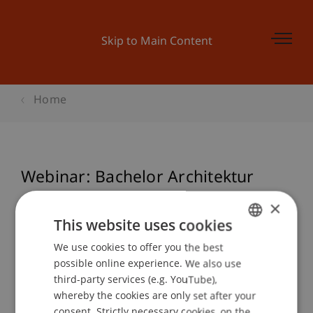
Skip to Main Content
Home
Webinar: Bachelor Architektur
×
This website uses cookies
Event details
We use cookies to offer you the best
GERMAN
possible online experience. We also use
ENGLISH
third-party services (e.g. YouTube),
Contact
whereby the cookies are only set after your
consent. Strictly necessary cookies, on the