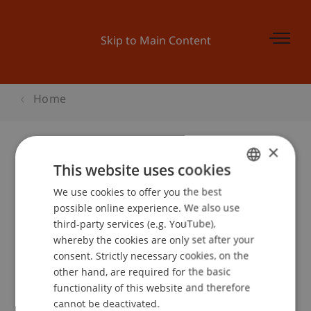
Skip to Main Content
Home
×
This website uses cookies
Vocatium Ulm / Neu-Ulm
We use cookies to offer you the best
GERMAN
possible online experience. We also use
ENGLISH
third-party services (e.g. YouTube),
Event details
whereby the cookies are only set after your
consent. Strictly necessary cookies, on the
other hand, are required for the basic
functionality of this website and therefore
School or Professorship:
cannot be deactivated.