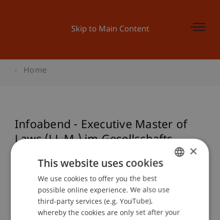
Skip to Main Content
Home
Infoabend - Executive Master of
Laws (LL.M.) im Gesellschafts-,
×
Stiftungs- und Trustrecht: Start
This website uses cookies
September 2020
We use cookies to offer you the best
GERMAN
possible online experience. We also use
ENGLISH
third-party services (e.g. YouTube),
Event details
whereby the cookies are only set after your