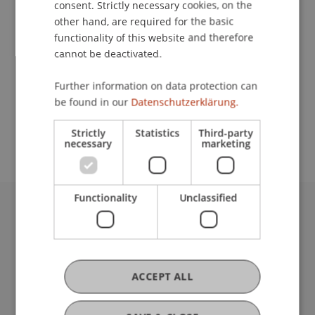
consent. Strictly necessary cookies, on the
other hand, are required for the basic
functionality of this website and therefore
Contact
cannot be deactivated.
Further information on data protection can
be found in our
Datenschutzerklärung.
School or Professorship:
Institute for Business Law
Strictly
Statistics
Third-party
necessary
marketing
Functionality
Unclassified
University Liechtenstein
Fürst-Franz-Josef-Strasse
9490 Vaduz
Liechtenstein
ACCEPT ALL
T +423 265 11 11
info@uni.li