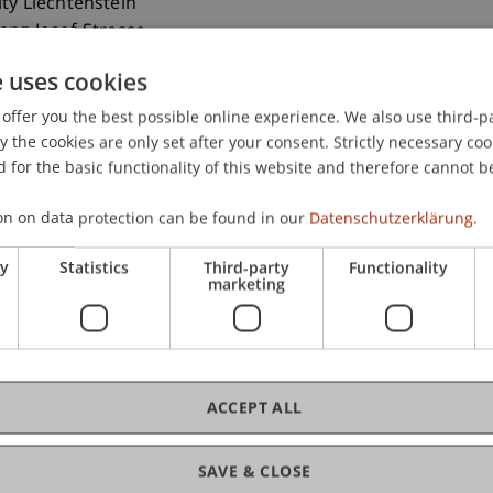
ity Liechtenstein
ranz-Josef-Strasse
aduz
e uses cookies
nstein
offer you the best possible online experience. We also use third-par
 265 13 79
the cookies are only set after your consent. Strictly necessary coo
chwaerzler@uni.li
 for the basic functionality of this website and therefore cannot b
on on data protection can be found in our
Datenschutzerklärung.
ry
Statistics
Third-party
Functionality
marketing
ACCEPT ALL
SAVE & CLOSE