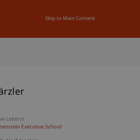
ation
Research
University
News and Events
Skip to Main Content
ärzler
ve Leiterin
htenstein Executive School