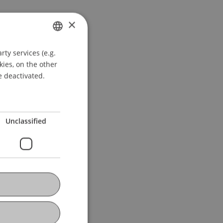
×
ty services (e.g.
GERMAN
kies, on the other
ENGLISH
e deactivated.
Unclassified