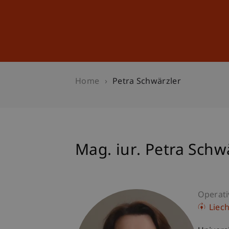
Studies
Professional Educ
Home
Petra Schwärzler
Mag. iur. Petra Schw
Operati
Liec