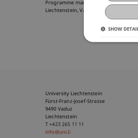
Programme manager of the Executive Ma
Liechtenstein, Vaduz
SHOW DETAI
University Liechtenstein
Fürst-Franz-Josef-Strasse
9490 Vaduz
Liechtenstein
T +423 265 11 11
info@uni.li