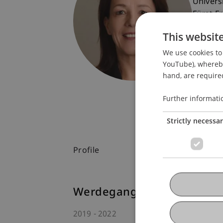
Univers
Fürst-F
9490 V
This websit
Liechte
We use cookies to 
T. +423
YouTube), whereby 
petra.s
hand, are required
Further informati
Strictly necessa
Profile
Werdegang
2019
2022