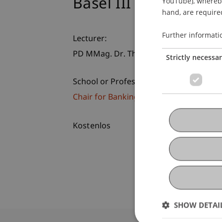
Basel III am Prüfsta
YouTube), whereby 
hand, are required
Further informati
Lecturer:
PD MMag. Dr. Thomas
Stern
MBA LL.M.
Strictly necessa
School or Professorship:
Chair for Banking and Financial Market
Kostenlos
SHOW DETAI