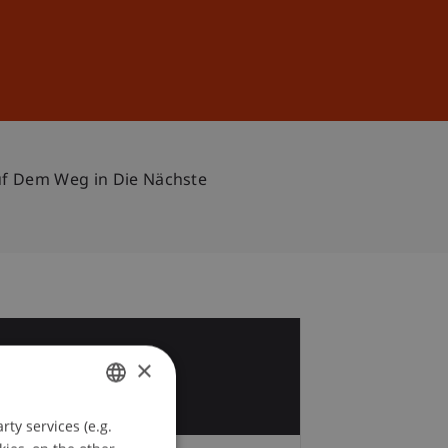
Sign In
DE
EN
Auf Dem Weg in Die Nächste
6
×
y
ty services (e.g.
GERMAN