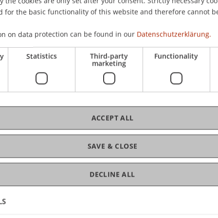
nd»
the cookies are only set after your consent. Strictly necessary coo
 for the basic functionality of this website and therefore cannot b
Kos
on on data protection can be found in our
Datenschutzerklärung.
 (Heidelberg)
ry
Statistics
Third-party
Functionality
marketing
C
 Law
Dip
ACCEPT ALL
SAVE & CLOSE
DECLINE ALL
LS