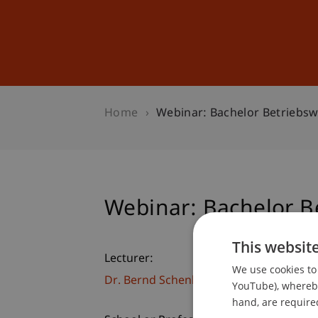
Studies
Professional Educ
Home
Webinar: Bachelor Betriebsw
Webinar: Bachelor Be
This websit
Lecturer:
We use cookies to 
Dr. Bernd Schenk
YouTube), whereby 
hand, are required