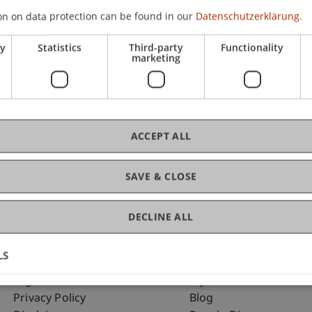
on on data protection can be found in our
Datenschutzerklärung.
ry
Statistics
Third-party
Functionality
C
marketing
Dip
ACCEPT ALL
SAVE & CLOSE
DECLINE ALL
LS
Fußzeile Rechtliche Hinweise
Fußzeile Su
Legal Resources
my.uni.li
Privacy Policy
Blog