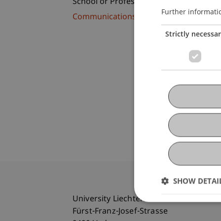
School or Professorship:
Further informati
Communications and Marketing
Strictly necessa
SHOW DETAI
University Liechtenstein
Fürst-Franz-Josef-Strasse