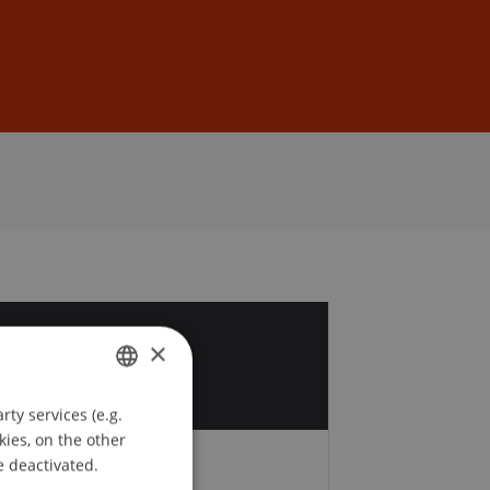
Sign In
DE
EN
9
×
r
ty services (e.g.
GERMAN
kies, on the other
ENGLISH
e deactivated.