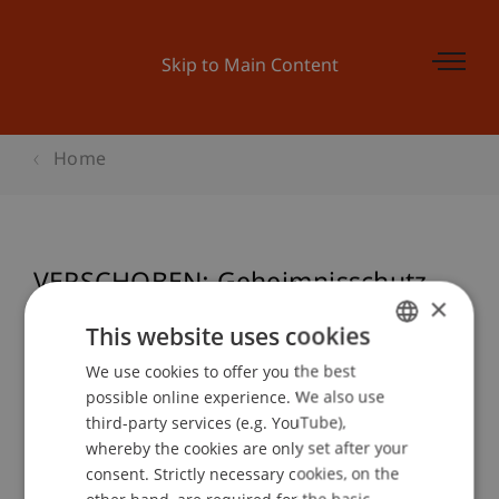
Skip to Main Content
Home
VERSCHOBEN: Geheimnisschutz -
×
Schutzobjekt Information
This website uses cookies
We use cookies to offer you the best
GERMAN
possible online experience. We also use
ENGLISH
Event details
third-party services (e.g. YouTube),
whereby the cookies are only set after your
consent. Strictly necessary cookies, on the