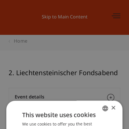
Skip to Main Content
Home
2. Liechtensteinischer Fondsabend
Event details
×
This website uses cookies
Contact
We use cookies to offer you the best
GERMAN