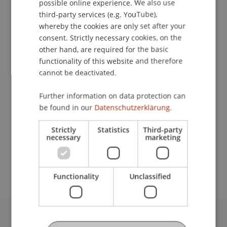
possible online experience. We also use
ENGLISH
third-party services (e.g. YouTube),
whereby the cookies are only set after your
Downloads / Links
consent. Strictly necessary cookies, on the
other hand, are required for the basic
functionality of this website and therefore
cannot be deactivated.
Lecturers:
Dr. Ulf Klebeck
Further information on data protection can
Dr. iur. Armin Kühne
be found in our
Datenschutzerklärung.
School or Professorship:
Strictly
Statistics
Third-party
Chair for Banking and Financial Market Law
necessary
marketing
CHF 100.- pro Person, einschliesslich Verpflegung
Functionality
Unclassified
University Liechtenstein