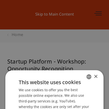
Skip to Main Content
Home
Startup Platform - Workshop:
Opportunity Recognition
×
This website uses cookies
Event details
We use cookies to offer you the best
GERMAN
possible online experience. We also use
ENGLISH
third-party services (e.g. YouTube),
whereby the cookies are only set after your