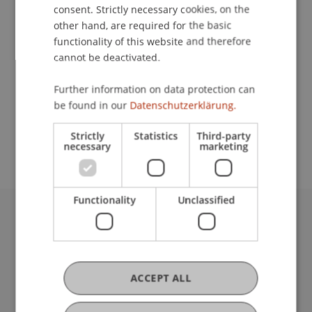
Contact
consent. Strictly necessary cookies, on the
other hand, are required for the basic
functionality of this website and therefore
cannot be deactivated.
Lecturer:
Prof. Dr. Leo Brecht
Further information on data protection can
be found in our
Datenschutzerklärung.
School or Professorship:
Institute for Entrepreneurship
Strictly
Statistics
Third-party
necessary
marketing
Functionality
Unclassified
University Liechtenstein
Fürst-Franz-Josef-Strasse
9490 Vaduz
Liechtenstein
ACCEPT ALL
T +423 265 11 11